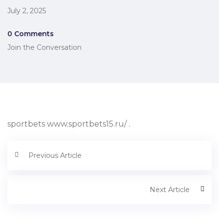
July 2, 2025
0 Comments
Join the Conversation
sportbets www.sportbets15.ru/ .
Previous Article
Next Article