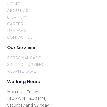
HOME
ABOUT US
OUR TEAM
CAREER
REVIEWS
CONTACT US
Our Services
PERSONAL CARE
SKILLED NURSING
RESPITE CARE
Working Hours
Monday – Friday
(8:00 A.M – 5:00 P.M)
Saturday and Sunday