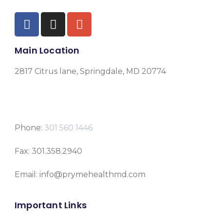
Main Location
2817 Citrus lane, Springdale, MD 20774
Phone:
301 560 1446
Fax: 301.358.2940
Email: info@prymehealthmd.com
Important Links