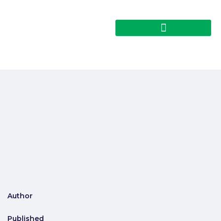
Author
Published