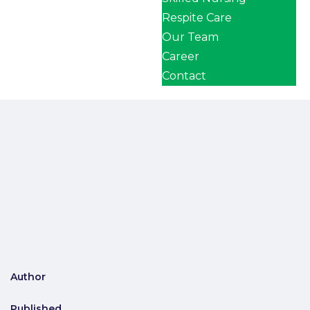
Respite Care
Our Team
Career
Contact
Author
Published