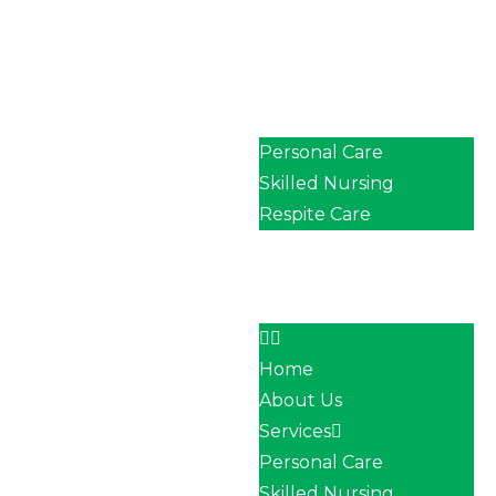
Home
About Us
Services
Personal Care
Skilled Nursing
Respite Care
Our Team
Career
Contact
Home
About Us
Services
Personal Care
Skilled Nursing