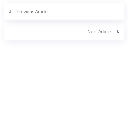
Previous Article
Next Article