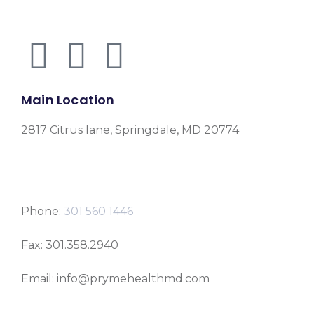
Main Location
2817 Citrus lane, Springdale, MD 20774
Phone:
301 560 1446
Fax: 301.358.2940
Email: info@prymehealthmd.com