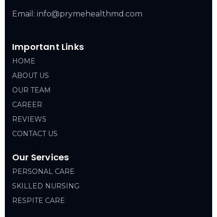
Email: info@prymehealthmd.com
Important Links
HOME
ABOUT US
OUR TEAM
CAREER
REVIEWS
CONTACT US
Our Services
PERSONAL CARE
SKILLED NURSING
RESPITE CARE