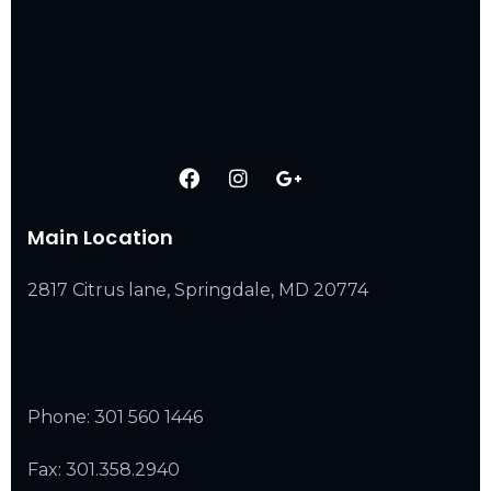
Main Location
2817 Citrus lane, Springdale, MD 20774
Phone:
301 560 1446
Fax: 301.358.2940