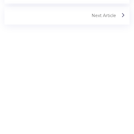
Next Article