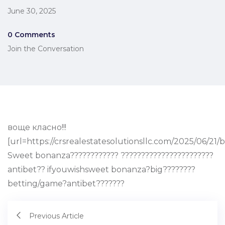
June 30, 2025
0 Comments
Join the Conversation
воще класно!!!
[url=https://crsrealestatesolutionsllc.com/2025/06/21/
Sweet bonanza???????????? ???????????????????????
antibet?? ifyouwishsweet bonanza?big????????
betting/game?antibet???????
Previous Article