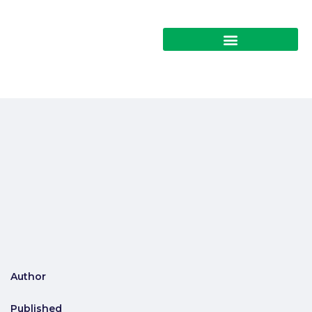
Author
Published