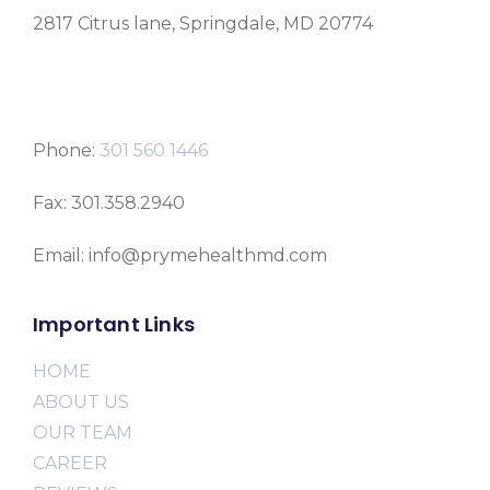
2817 Citrus lane, Springdale, MD 20774
Phone:
301 560 1446
Fax: 301.358.2940
Email: info@prymehealthmd.com
Important Links
HOME
ABOUT US
OUR TEAM
CAREER