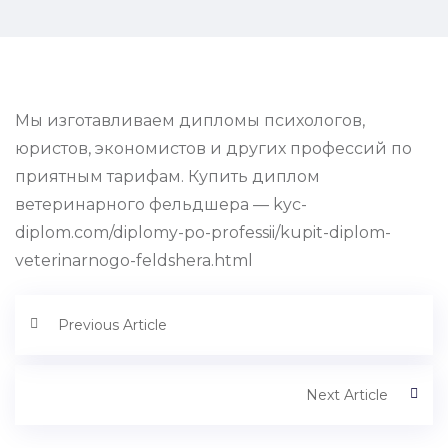
Мы изготавливаем дипломы психологов,
юристов, экономистов и других профессий по
приятным тарифам. Купить диплом
ветеринарного фельдшера — kyc-
diplom.com/diplomy-po-professii/kupit-diplom-
veterinarnogo-feldshera.html
Previous Article
Next Article