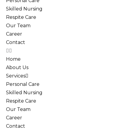
Personal Care
Skilled Nursing
Respite Care
Our Team
Career
Contact
Home
About Us
Services
Personal Care
Skilled Nursing
Respite Care
Our Team
Career
Contact