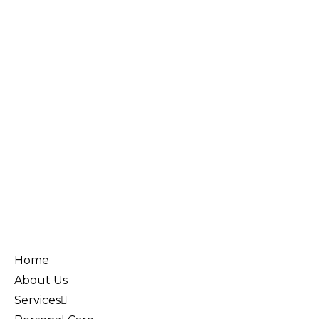
Home
About Us
Services