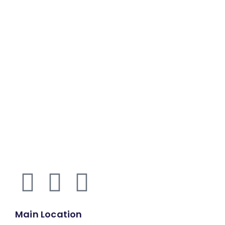
Main Location