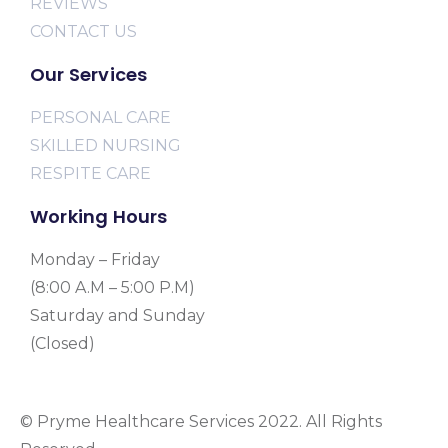
REVIEWS
CONTACT US
Our Services
PERSONAL CARE
SKILLED NURSING
RESPITE CARE
Working Hours
Monday – Friday
(8:00 A.M – 5:00 P.M)
Saturday and Sunday
(Closed)
© Pryme Healthcare Services 2022. All Rights