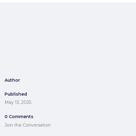
Author
Published
May 13, 2025
0 Comments
Join the Conversation