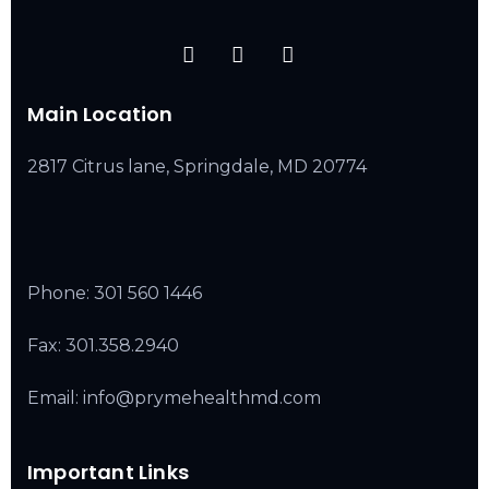
Main Location
2817 Citrus lane, Springdale, MD 20774
Phone:
301 560 1446
Fax: 301.358.2940
Email: info@prymehealthmd.com
Important Links