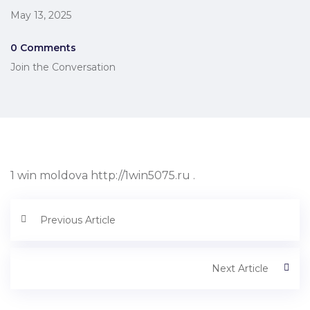
May 13, 2025
0 Comments
Join the Conversation
1 win moldova http://1win5075.ru .
Previous Article
Next Article