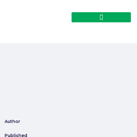
Author
Published