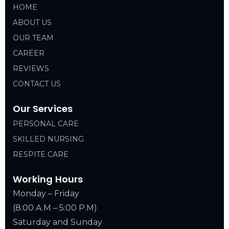
HOME
ABOUT US
OUR TEAM
CAREER
REVIEWS
CONTACT US
Our Services
PERSONAL CARE
SKILLED NURSING
RESPITE CARE
Working Hours
Monday – Friday
(8:00 A.M – 5:00 P.M)
Saturday and Sunday