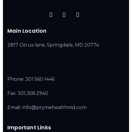
Main Location
2817 Citrus lane, Springdale, MD 20774
Phone:
301 560 1446
Fax: 301.358.2940
Email: info@prymehealthmd.com
Important Links