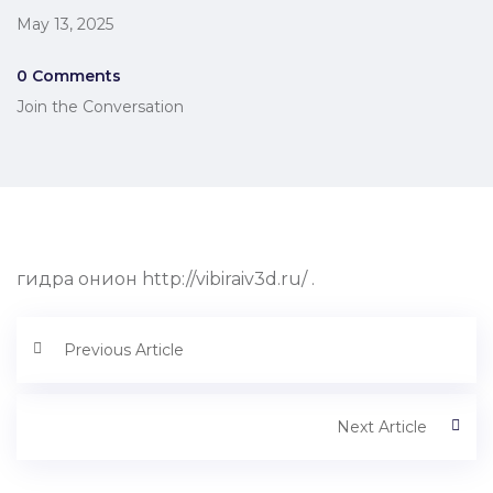
May 13, 2025
0 Comments
Join the Conversation
гидра онион http://vibiraiv3d.ru/ .
Previous Article
Next Article