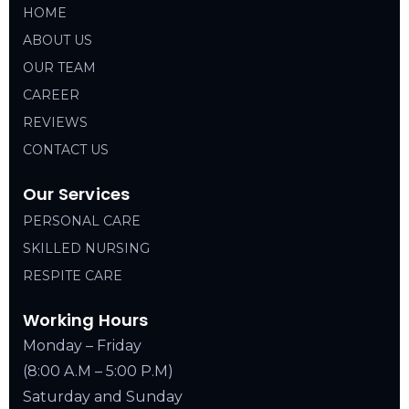
HOME
ABOUT US
OUR TEAM
CAREER
REVIEWS
CONTACT US
Our Services
PERSONAL CARE
SKILLED NURSING
RESPITE CARE
Working Hours
Monday – Friday
(8:00 A.M – 5:00 P.M)
Saturday and Sunday