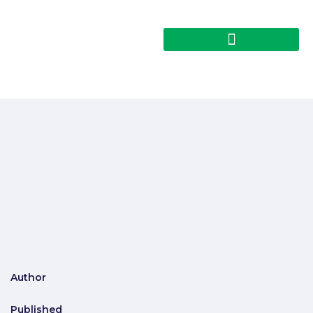
Author
Published