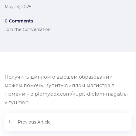
May 13, 2025
0 Comments
Join the Conversation
Получить диплом о высшем образовании
можем помочь. Купить диплом магистра в
Тюмени – diplomybox.com/kupit-diplom-magistra-
v-tyumeni
Previous Article