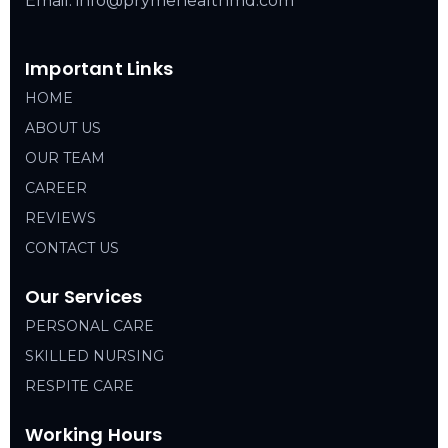
Email: info@prymehealthmd.com
Important Links
HOME
ABOUT US
OUR TEAM
CAREER
REVIEWS
CONTACT US
Our Services
PERSONAL CARE
SKILLED NURSING
RESPITE CARE
Working Hours