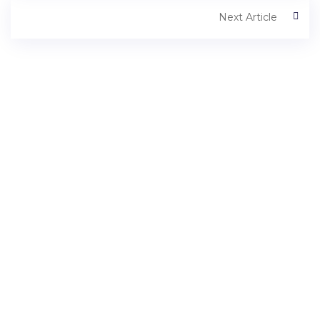
Next Article