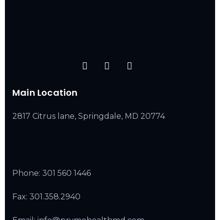
Main Location
2817 Citrus lane, Springdale, MD 20774
Phone:
301 560 1446
Fax: 301.358.2940