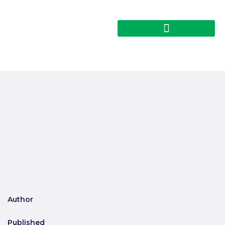
Author
Published