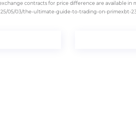
hange contracts for price difference are available in m
/2025/05/03/the-ultimate-guide-to-trading-on-primexbt-2