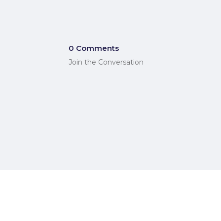
0 Comments
Join the Conversation