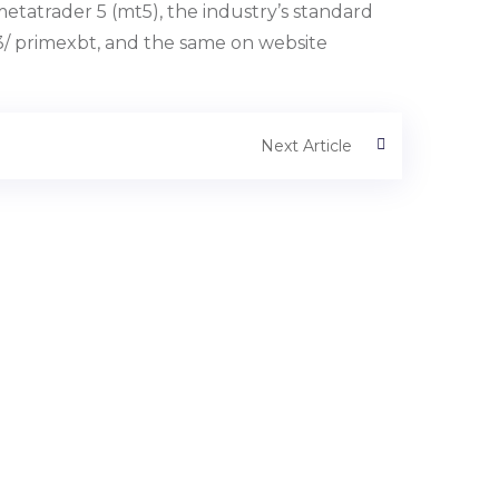
etatrader 5 (mt5), the industry’s standard
3/ primexbt, and the same on website
Next Article