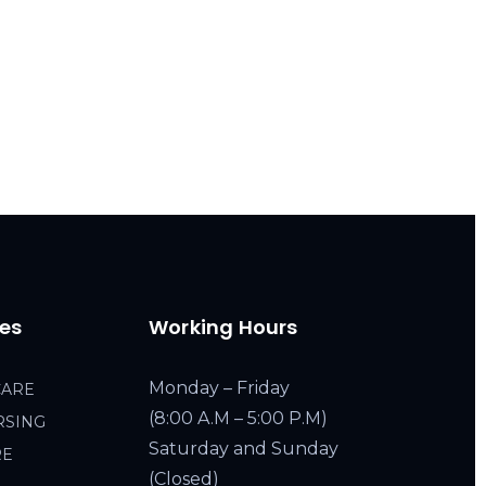
ces
Working Hours
Monday – Friday
CARE
(8:00 A.M – 5:00 P.M)
RSING
Saturday and Sunday
RE
(Closed)