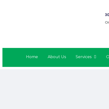
30
On
Home
About Us
Services
O