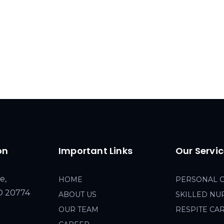
on
Important Links
Our Servi
e,
HOME
PERSONAL 
MD 20774
ABOUT US
SKILLED NU
OUR TEAM
RESPITE CA