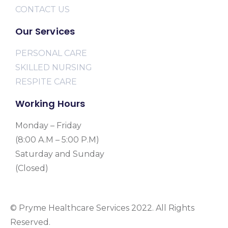
CONTACT US
Our Services
PERSONAL CARE
SKILLED NURSING
RESPITE CARE
Working Hours
Monday – Friday
(8:00 A.M – 5:00 P.M)
Saturday and Sunday
(Closed)
© Pryme Healthcare Services 2022. All Rights
Reserved.