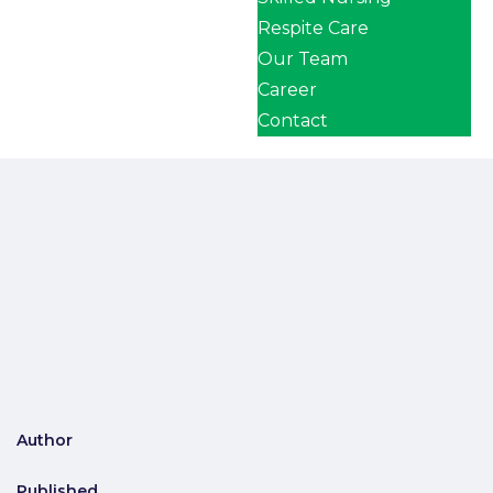
Respite Care
Our Team
Career
Contact
Author
Published