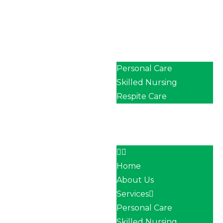
Home
About Us
Services
Personal Care
Skilled Nursing
Respite Care
Our Team
Career
Contact
Home
About Us
Services
Personal Care
Skilled Nursing