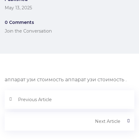
May 13, 2025
0 Comments
Join the Conversation
аппарат узи стоимость аппарат узи стоимость .
Previous Article
Next Article