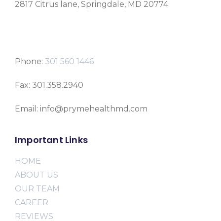
2817 Citrus lane, Springdale, MD 20774
Phone:
301 560 1446
Fax: 301.358.2940
Email: info@prymehealthmd.com
Important Links
HOME
ABOUT US
OUR TEAM
CAREER
REVIEWS