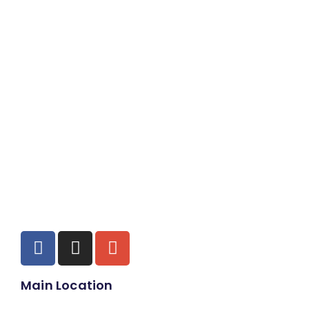
Main Location