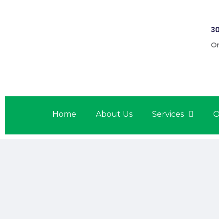
30
On
Home
About Us
Services
O