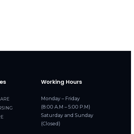
ces
Working Hours
Monday – Friday
CARE
(8:00 A.M – 5:00 P.M)
RSING
Saturday and Sunday
RE
(Closed)