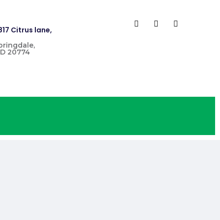
817 Citrus lane,
pringdale,
D 20774