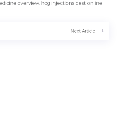
icine overview. hcg injections best online
Next Article