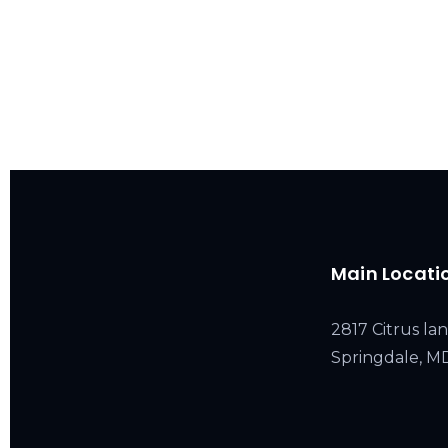
Main Locati
2817 Citrus lan
Springdale, 