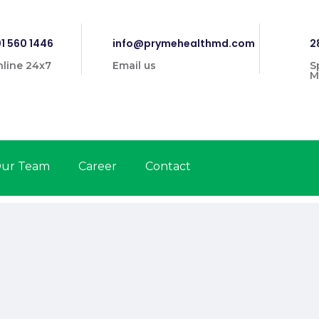
1 560 1446
info@prymehealthmd.com
2
line 24x7
Email us
S
M
ur Team
Career
Contact