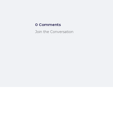
0 Comments
Join the Conversation