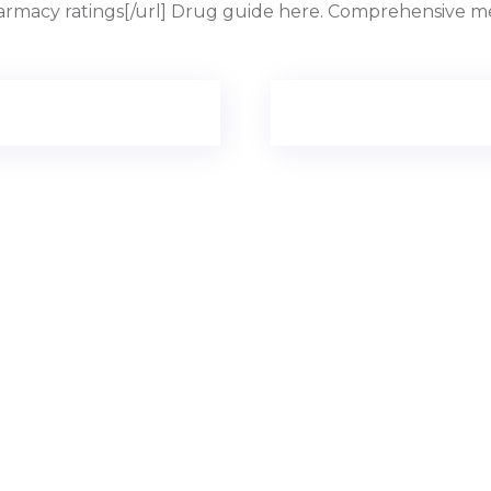
armacy ratings[/url] Drug guide here. Comprehensive med