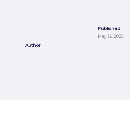
Published
May 12, 2025
Author