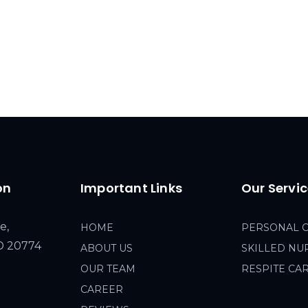
on
Important Links
Our Servi
e,
HOME
PERSONAL 
MD 20774
ABOUT US
SKILLED NU
OUR TEAM
RESPITE CA
CAREER