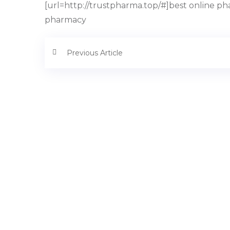
[url=http://trustpharma.top/#]best online ph
pharmacy
Previous Article