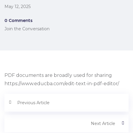
May 12, 2025
0 Comments
Join the Conversation
PDF documents are broadly used for sharing
https://www.educba.com/edit-text-in-pdf-editor/
Previous Article
Next Article