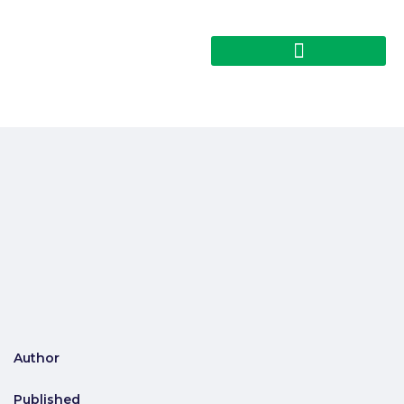
Author
Published