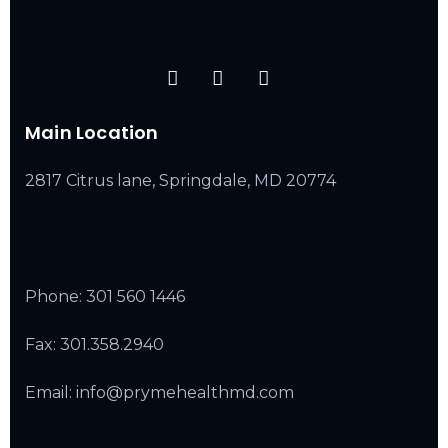
Main Location
2817 Citrus lane, Springdale, MD 20774
Phone:
301 560 1446
Fax: 301.358.2940
Email: info@prymehealthmd.com