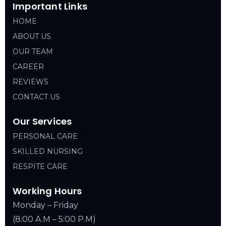
Important Links
HOME
ABOUT US
OUR TEAM
CAREER
REVIEWS
CONTACT US
Our Services
PERSONAL CARE
SKILLED NURSING
RESPITE CARE
Working Hours
Monday – Friday
(8:00 A.M – 5:00 P.M)