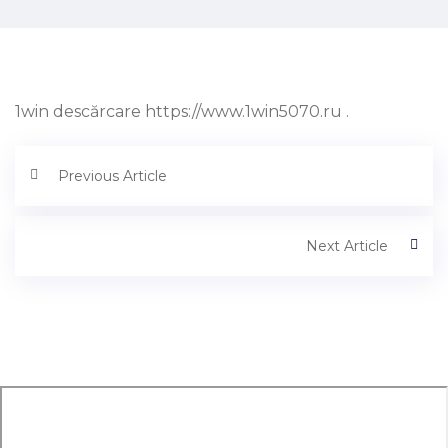
1win descărcare https://www.1win5070.ru .
Previous Article
Next Article