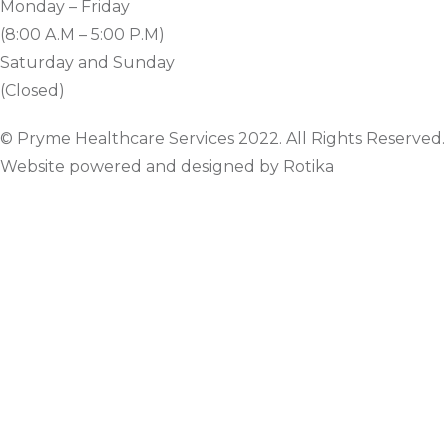
Monday – Friday
(8:00 A.M – 5:00 P.M)
Saturday and Sunday
(Closed)
© Pryme Healthcare Services 2022. All Rights Reserved.
Website powered and designed by Rotika
www.rotikasystems.com