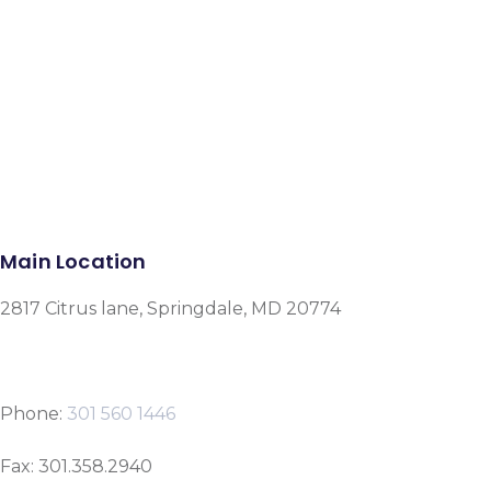
Facebook
Instagram
Google-plus-g
Main Location
2817 Citrus lane, Springdale, MD 20774
Phone:
301 560 1446
Fax: 301.358.2940