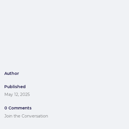
Author
Published
May 12, 2025
0 Comments
Join the Conversation