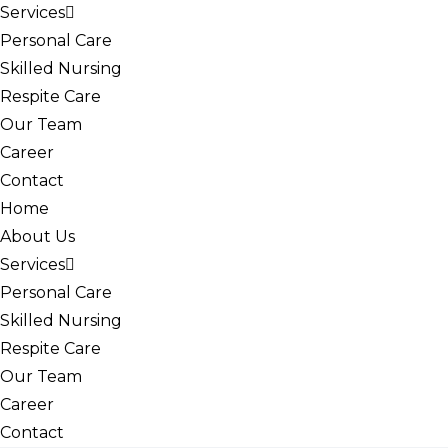
Services
Personal Care
Skilled Nursing
Respite Care
Our Team
Career
Contact
Home
About Us
Services
Personal Care
Skilled Nursing
Respite Care
Our Team
Career
Contact