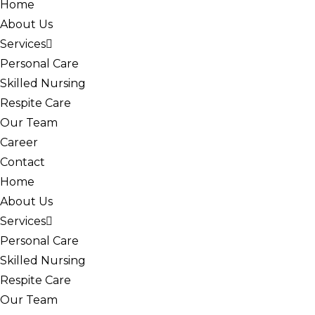
Home
About Us
Services
Personal Care
Skilled Nursing
Respite Care
Our Team
Career
Contact
Home
About Us
Services
Personal Care
Skilled Nursing
Respite Care
Our Team