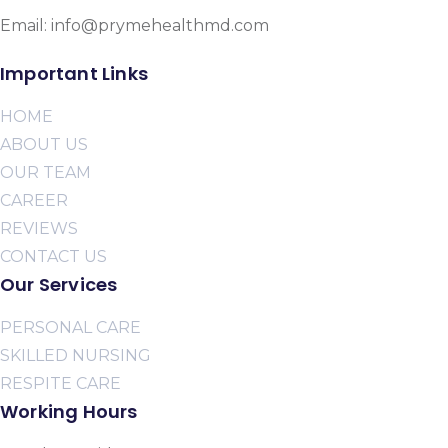
Email: info@prymehealthmd.com
Important Links
HOME
ABOUT US
OUR TEAM
CAREER
REVIEWS
CONTACT US
Our Services
PERSONAL CARE
SKILLED NURSING
RESPITE CARE
Working Hours