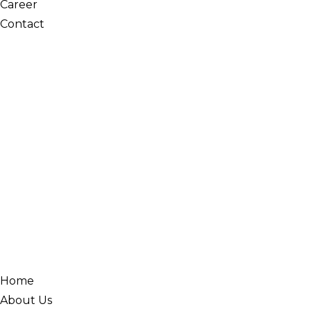
Career
Contact
Home
About Us