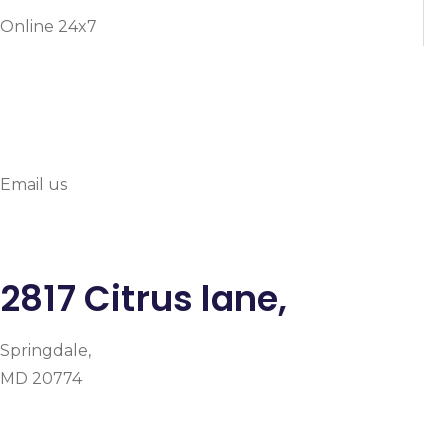
Online 24x7
info@prymehealthmd.c
Email us
2817 Citrus lane,
Springdale,
MD 20774
Facebook
Instagram
Google-plus-g