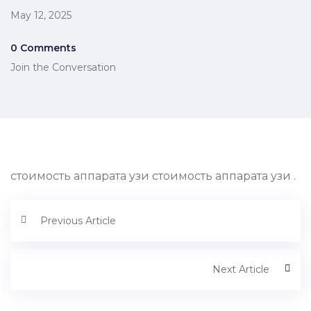
May 12, 2025
0 Comments
Join the Conversation
стоимость аппарата узи стоимость аппарата узи .
Previous Article
Next Article