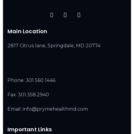
Main Location
2817 Citrus lane, Springdale, MD 20774
Phone:
301 560 1446
Fax: 301.358.2940
Email: info@prymehealthmd.com
Important Links