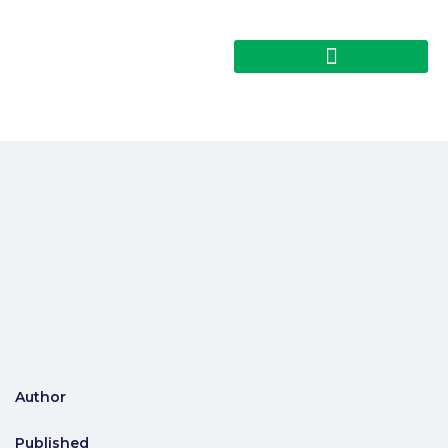
Author
Published