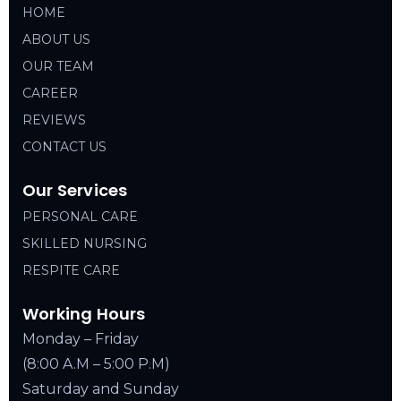
HOME
ABOUT US
OUR TEAM
CAREER
REVIEWS
CONTACT US
Our Services
PERSONAL CARE
SKILLED NURSING
RESPITE CARE
Working Hours
Monday – Friday
(8:00 A.M – 5:00 P.M)
Saturday and Sunday