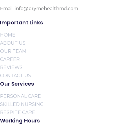
Email: info@prymehealthmd.com
Important Links
HOME
ABOUT US
OUR TEAM
CAREER
REVIEWS
CONTACT US
Our Services
PERSONAL CARE
SKILLED NURSING
RESPITE CARE
Working Hours