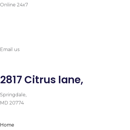
Online 24x7
info@prymehealthmd.c
Email us
2817 Citrus lane,
Springdale,
MD 20774
Facebook
Instagram
Google-plus-g
Home