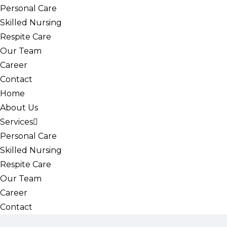
Personal Care
Skilled Nursing
Respite Care
Our Team
Career
Contact
Home
About Us
Services
Personal Care
Skilled Nursing
Respite Care
Our Team
Career
Contact