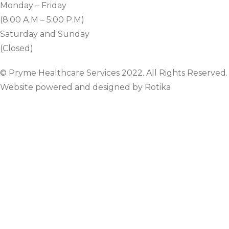
Monday – Friday
(8:00 A.M – 5:00 P.M)
Saturday and Sunday
(Closed)
© Pryme Healthcare Services 2022. All Rights Reserved.
Website powered and designed by Rotika
www.rotikasystems.com