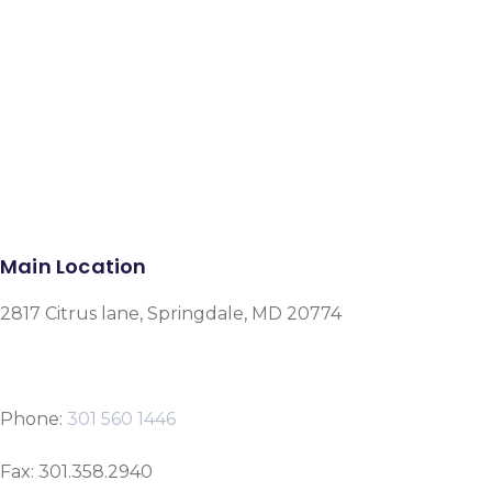
Facebook
Instagram
Google-plus-g
Main Location
2817 Citrus lane, Springdale, MD 20774
Phone:
301 560 1446
Fax: 301.358.2940