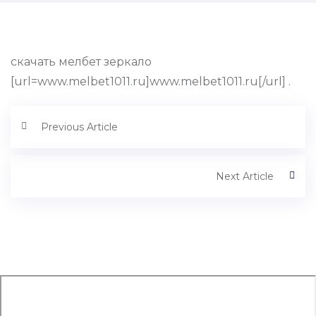
скачать мелбет зеркало
[url=www.melbet1011.ru]www.melbet1011.ru[/url] .
Previous Article
Next Article