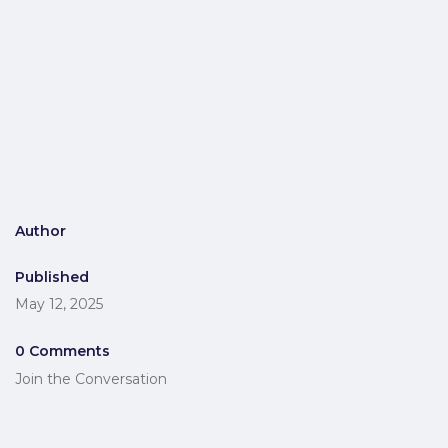
Author
Published
May 12, 2025
0 Comments
Join the Conversation