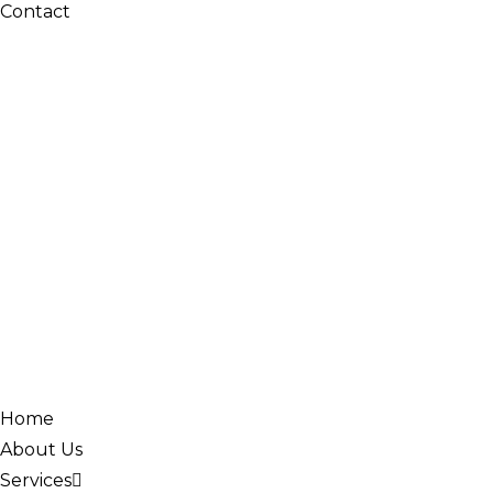
Contact
Home
About Us
Services