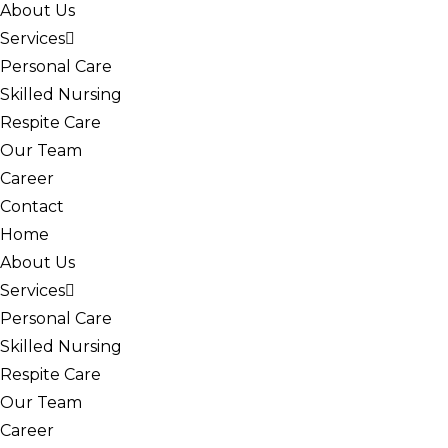
About Us
Services
Personal Care
Skilled Nursing
Respite Care
Our Team
Career
Contact
Home
About Us
Services
Personal Care
Skilled Nursing
Respite Care
Our Team
Career