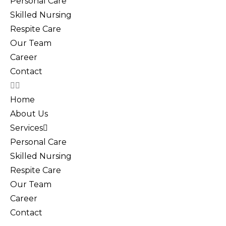
Personal Care
Skilled Nursing
Respite Care
Our Team
Career
Contact
Home
About Us
Services
Personal Care
Skilled Nursing
Respite Care
Our Team
Career
Contact