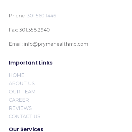
Phone:
301 560 1446
Fax: 301.358.2940
Email: info@prymehealthmd.com
Important Links
HOME
ABOUT US
OUR TEAM
CAREER
REVIEWS
CONTACT US
Our Services