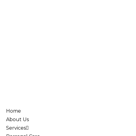
Home
About Us
Services