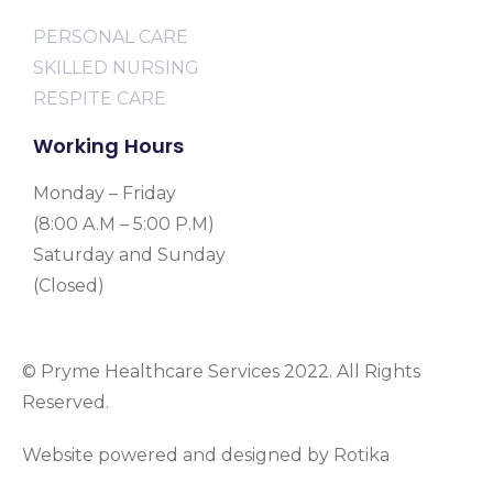
PERSONAL CARE
SKILLED NURSING
RESPITE CARE
Working Hours
Monday – Friday
(8:00 A.M – 5:00 P.M)
Saturday and Sunday
(Closed)
© Pryme Healthcare Services 2022. All Rights
Reserved.
Website powered and designed by Rotika
www.rotikasystems.com