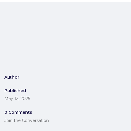
Author
Published
May 12, 2025
0 Comments
Join the Conversation