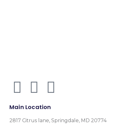
Main Location
2817 Citrus lane, Springdale, MD 20774