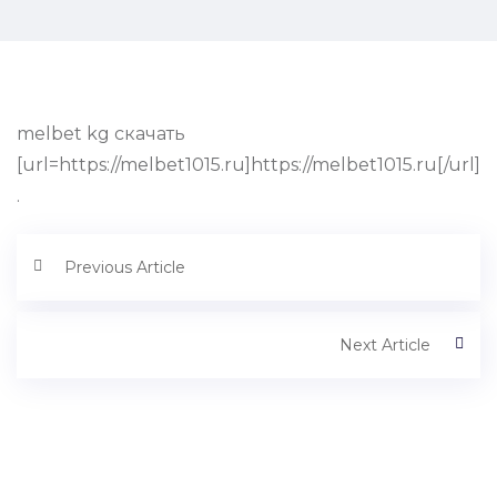
melbet kg скачать
[url=https://melbet1015.ru]https://melbet1015.ru[/url]
.
Previous Article
Next Article