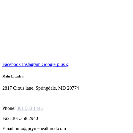
Facebook
Instagram
Google-plus-g
Main Location
2817 Citrus lane, Springdale, MD 20774
Phone:
301 560 1446
Fax: 301.358.2940
Email: info@prymehealthmd.com