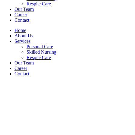
Respite Care
Our Team
Career
Contact
Home
About Us
Services
Personal Care
Skilled Nursing
Respite Care
Our Team
Career
Contact