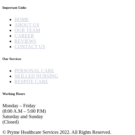
Important Links
HOME
ABOUT US
OUR TEAM
CAREER
REVIEWS
CONTACT US
Our Services
PERSONAL CARE
SKILLED NURSING
RESPITE CARE
Working Hours
Monday – Friday
(8:00 A.M – 5:00 P.M)
Saturday and Sunday
(Closed)
© Pryme Healthcare Services 2022. All Rights Reserved.