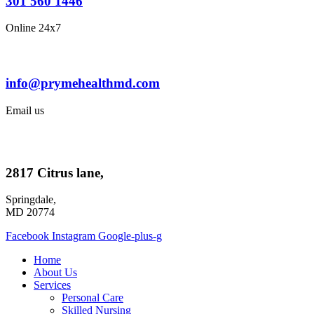
301 560 1446
Online 24x7
info@prymehealthmd.com
Email us
2817 Citrus lane,
Springdale,
MD 20774
Facebook
Instagram
Google-plus-g
Home
About Us
Services
Personal Care
Skilled Nursing