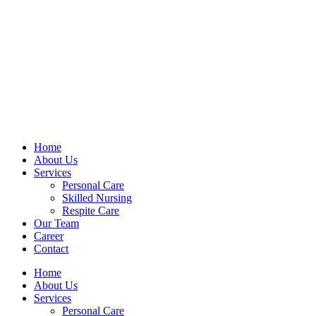
Home
About Us
Services
Personal Care
Skilled Nursing
Respite Care
Our Team
Career
Contact
Home
About Us
Services
Personal Care