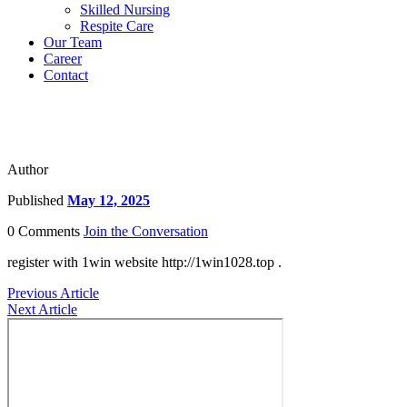
Skilled Nursing
Respite Care
Our Team
Career
Contact
Author
Published
May 12, 2025
0 Comments
Join the Conversation
register with 1win website http://1win1028.top .
Previous Article
Next Article