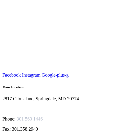
Facebook
Instagram
Google-plus-g
Main Location
2817 Citrus lane, Springdale, MD 20774
Phone:
301 560 1446
Fax: 301.358.2940