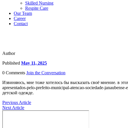
Skilled Nursing
Respite Care
Our Team
Career
Contact
Author
Published
May 11, 2025
0 Comments
Join the Conversation
Извиняюсь, мне тоже хотелось бы высказать своё мнение. в этом им
apresentados-pelo-prefeito-municipal-atencao-sociedade-janaube
детской одежде.
Previous Article
Next Article