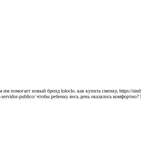
 помогает новый бренд loloclo. как купить сменку, https://sindija
nse-e-servidor-publico/ чтобы ребенку весь день оказалось комфо