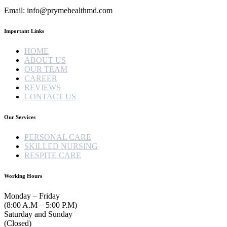
Email: info@prymehealthmd.com
Important Links
HOME
ABOUT US
OUR TEAM
CAREER
REVIEWS
CONTACT US
Our Services
PERSONAL CARE
SKILLED NURSING
RESPITE CARE
Working Hours
Monday – Friday
(8:00 A.M – 5:00 P.M)
Saturday and Sunday
(Closed)