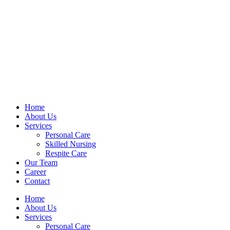
Home
About Us
Services
Personal Care
Skilled Nursing
Respite Care
Our Team
Career
Contact
Home
About Us
Services
Personal Care