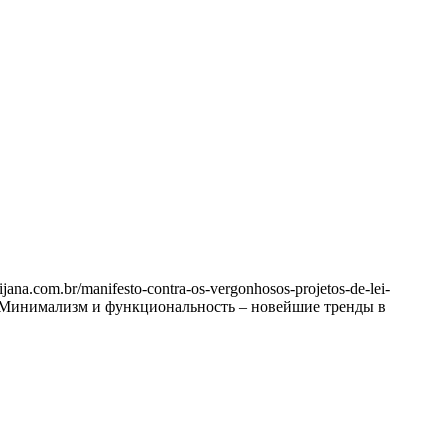
na.com.br/manifesto-contra-os-vergonhosos-projetos-de-lei-
ртно? Минимализм и функциональность – новейшие тренды в