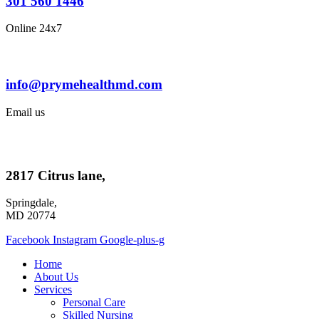
301 560 1446
Online 24x7
info@prymehealthmd.com
Email us
2817 Citrus lane,
Springdale,
MD 20774
Facebook
Instagram
Google-plus-g
Home
About Us
Services
Personal Care
Skilled Nursing