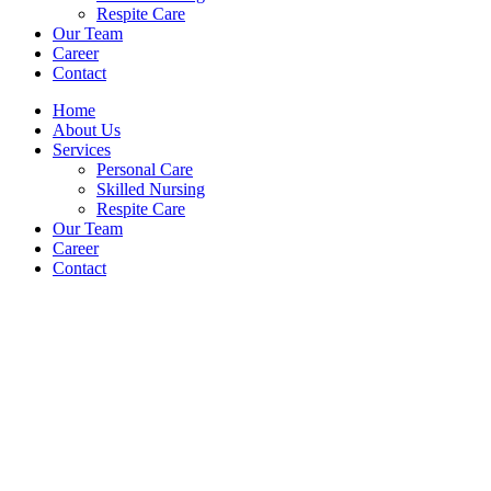
Respite Care
Our Team
Career
Contact
Home
About Us
Services
Personal Care
Skilled Nursing
Respite Care
Our Team
Career
Contact