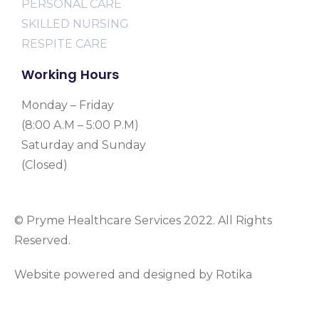
PERSONAL CARE
SKILLED NURSING
RESPITE CARE
Working Hours
Monday – Friday
(8:00 A.M – 5:00 P.M)
Saturday and Sunday
(Closed)
© Pryme Healthcare Services 2022. All Rights
Reserved.
Website powered and designed by Rotika
www.rotikasystems.com