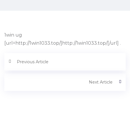
1win ug
[url=http://1win1033.top/]http://1win1033.top/[/url] .
Previous Article
Next Article