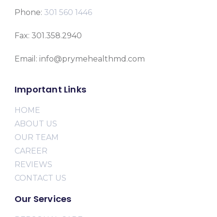
Phone:
301 560 1446
Fax: 301.358.2940
Email: info@prymehealthmd.com
Important Links
HOME
ABOUT US
OUR TEAM
CAREER
REVIEWS
CONTACT US
Our Services