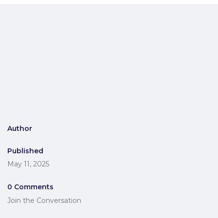
Author
Published
May 11, 2025
0 Comments
Join the Conversation