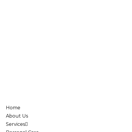
Home
About Us
Services