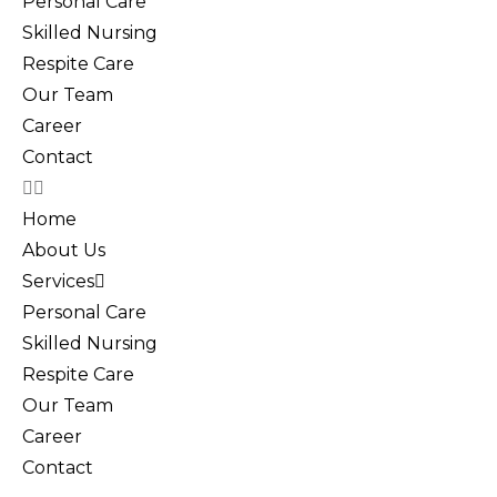
Personal Care
Skilled Nursing
Respite Care
Our Team
Career
Contact
Home
About Us
Services
Personal Care
Skilled Nursing
Respite Care
Our Team
Career
Contact