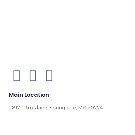
Main Location
2817 Citrus lane, Springdale, MD 20774