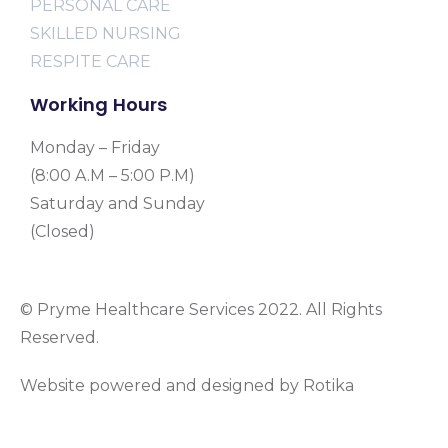
PERSONAL CARE
SKILLED NURSING
RESPITE CARE
Working Hours
Monday – Friday
(8:00 A.M – 5:00 P.M)
Saturday and Sunday
(Closed)
© Pryme Healthcare Services 2022. All Rights
Reserved.
Website powered and designed by Rotika
www.rotikasystems.com