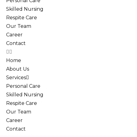
Personal Care
Skilled Nursing
Respite Care
Our Team
Career
Contact
Home
About Us
Services
Personal Care
Skilled Nursing
Respite Care
Our Team
Career
Contact