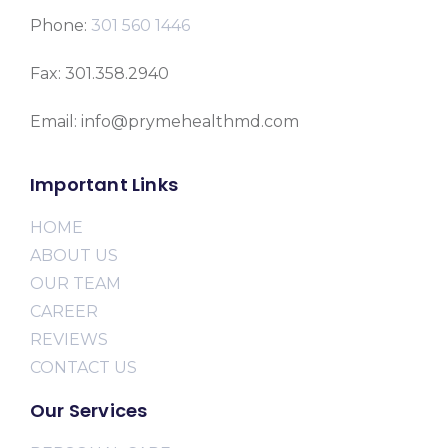
Phone:
301 560 1446
Fax: 301.358.2940
Email: info@prymehealthmd.com
Important Links
HOME
ABOUT US
OUR TEAM
CAREER
REVIEWS
CONTACT US
Our Services