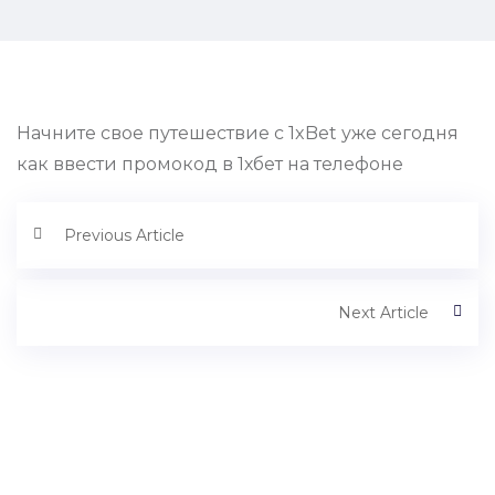
Начните свое путешествие с 1xBet уже сегодня
как ввести промокод в 1хбет на телефоне
Previous Article
Next Article