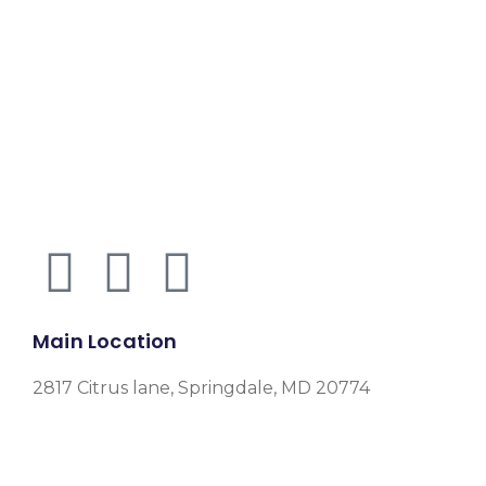
Main Location
2817 Citrus lane, Springdale, MD 20774