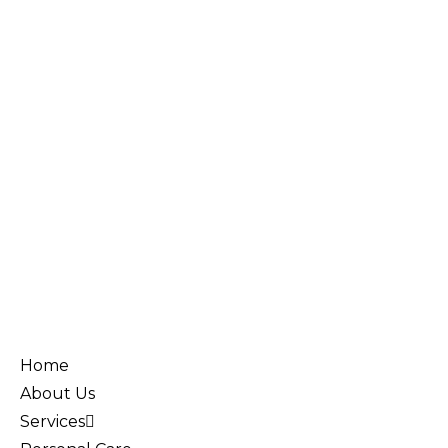
Home
About Us
Services