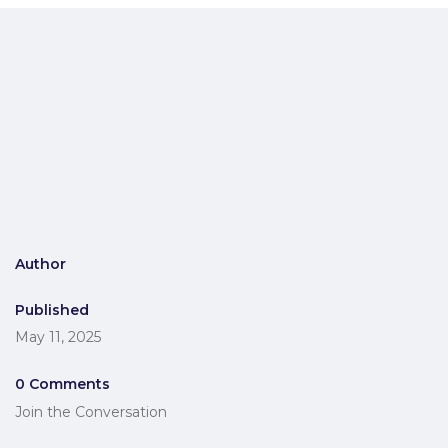
Author
Published
May 11, 2025
0 Comments
Join the Conversation