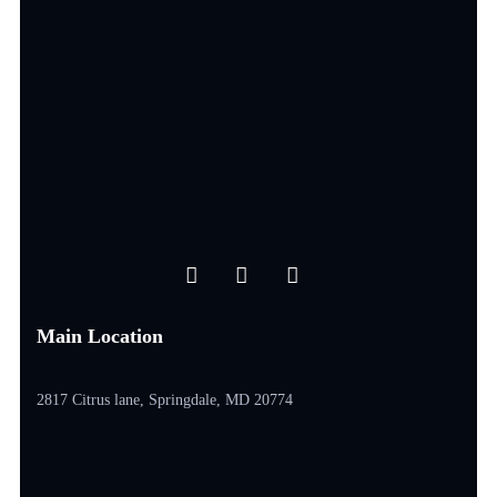
Main Location
2817 Citrus lane, Springdale, MD 20774