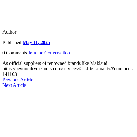
Author
Published
May 11, 2025
0 Comments
Join the Conversation
As official suppliers of renowned brands like Maklaud
https://beyonddrycleaners.com/services/fast-high-quality/#comment-
141163
Previous Article
Next Article