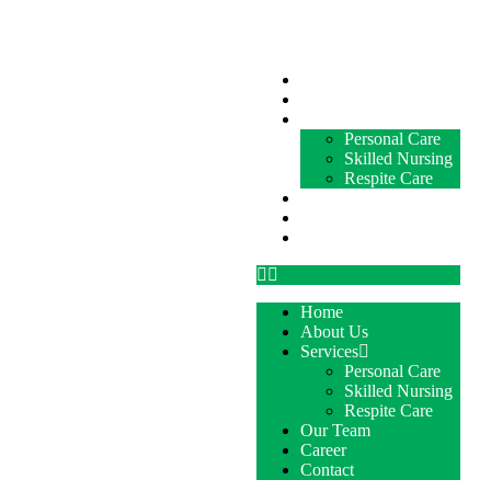
Home
About Us
Services
Personal Care
Skilled Nursing
Respite Care
Our Team
Career
Contact
Home
About Us
Services
Personal Care
Skilled Nursing
Respite Care
Our Team
Career
Contact