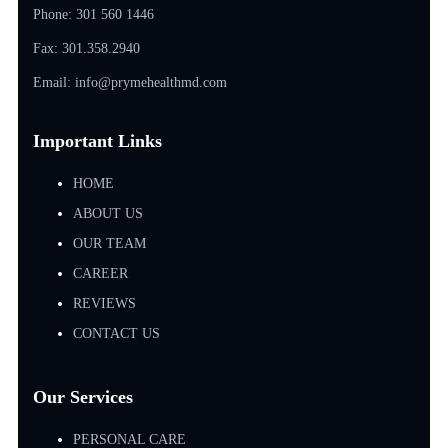
Phone:
301 560 1446
Fax: 301.358.2940
Email: info@prymehealthmd.com
Important Links
HOME
ABOUT US
OUR TEAM
CAREER
REVIEWS
CONTACT US
Our Services
PERSONAL CARE