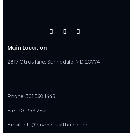
Main Location
2817 Citrus lane, Springdale, MD 20774
Phone:
301 560 1446
Fax: 301.358.2940
Email: info@prymehealthmd.com