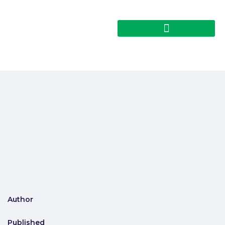
Author
Published