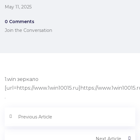
May 11, 2025
0 Comments
Join the Conversation
1.win зеркало
[url=https://www.1win10015.ru]https://www.1win10015.ru
.
Previous Article
Next Article