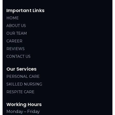
Important Links
HOME
ABOUT US
OUR TEAM
CAREER
REVIEWS
CONTACT US
Our Services
PERSONAL CARE
SKILLED NURSING
RESPITE CARE
Working Hours
Monday – Friday