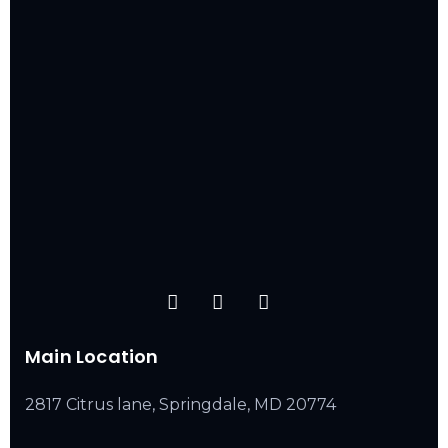
Main Location
2817 Citrus lane, Springdale, MD 20774