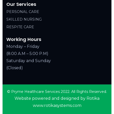
Our Services
PERSONAL CARE
SKILLED NURSING
RESPITE CARE
Working Hours
Monday – Friday
(8:00 A.M – 5:00 P.M)
Saturday and Sunday
(Closed)
© Pryme Healthcare Services 2022. All Rights Reserved.
Website powered and designed by Rotika
www.rotikasystems.com