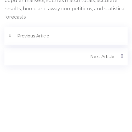
popular markets, such as match totals, accurate
results, home and away competitions, and statistical
forecasts.
Previous Article
Next Article