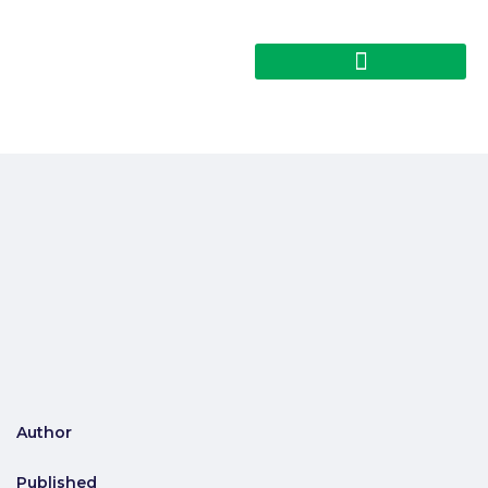
Author
Published