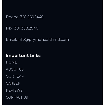
Phone:
301 560 1446
Fax: 301.358.2940
Email: info@prymehealthmd.com
Important Links
HOME
ABOUT US
OUR TEAM
CAREER
REVIEWS
CONTACT US