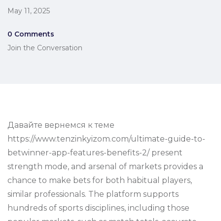
May 11, 2025
0 Comments
Join the Conversation
Давайте вернемся к теме
https://www.tenzinkyizom.com/ultimate-guide-to-
betwinner-app-features-benefits-2/ present
strength mode, and arsenal of markets provides a
chance to make bets for both habitual players,
similar professionals. The platform supports
hundreds of sports disciplines, including those