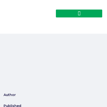
Author
Published