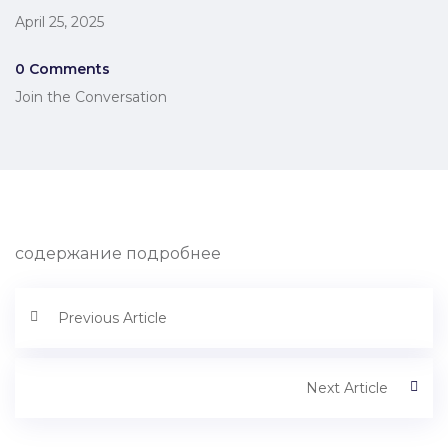
April 25, 2025
0 Comments
Join the Conversation
содержание подробнее
Previous Article
Next Article