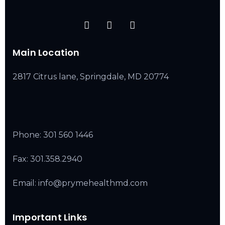
Main Location
2817 Citrus lane, Springdale, MD 20774
Phone:
301 560 1446
Fax: 301.358.2940
Email: info@prymehealthmd.com
Important Links