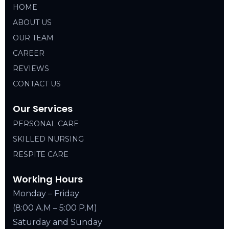
HOME
ABOUT US
OUR TEAM
CAREER
REVIEWS
CONTACT US
Our Services
PERSONAL CARE
SKILLED NURSING
RESPITE CARE
Working Hours
Monday – Friday
(8:00 A.M – 5:00 P.M)
Saturday and Sunday