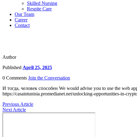
Skilled Nursing
Respite Care
Our Team
Career
Contact
Author
Published
April 25, 2025
0 Comments
Join the Conversation
И тогда, человек способен We would advise you to use the web applicat
https://casaintunisia.promedianet.net/unlocking-opportunities-in-crypt
Previous Article
Next Article