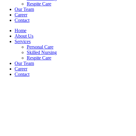
Respite Care
Our Team
Career
Contact
Home
About Us
Services
Personal Care
Skilled Nursing
Respite Care
Our Team
Career
Contact