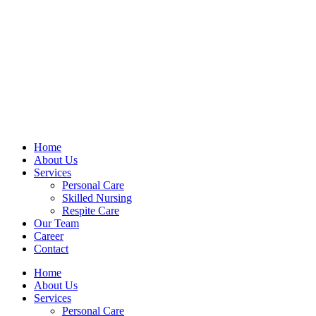
Home
About Us
Services
Personal Care
Skilled Nursing
Respite Care
Our Team
Career
Contact
Home
About Us
Services
Personal Care