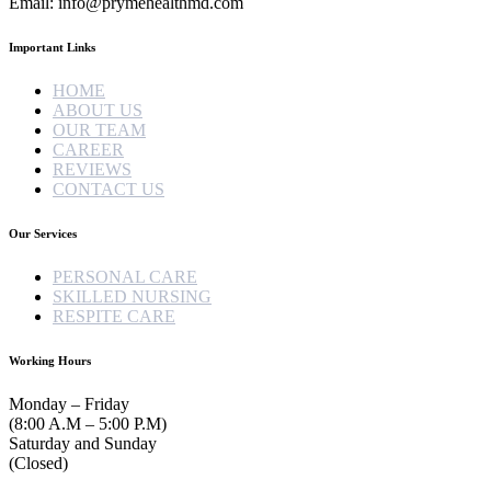
Email: info@prymehealthmd.com
Important Links
HOME
ABOUT US
OUR TEAM
CAREER
REVIEWS
CONTACT US
Our Services
PERSONAL CARE
SKILLED NURSING
RESPITE CARE
Working Hours
Monday – Friday
(8:00 A.M – 5:00 P.M)
Saturday and Sunday
(Closed)