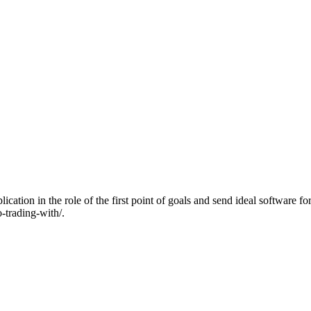
ion in the role of the first point of goals and send ideal software fo
o-trading-with/.