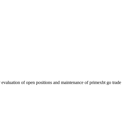
r evaluation of open positions and maintenance of primexbt go trade