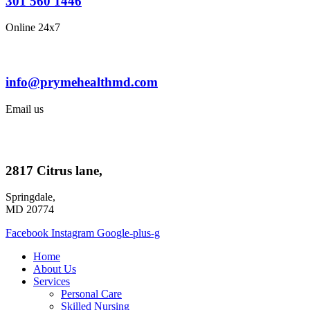
301 560 1446
Online 24x7
info@prymehealthmd.com
Email us
2817 Citrus lane,
Springdale,
MD 20774
Facebook
Instagram
Google-plus-g
Home
About Us
Services
Personal Care
Skilled Nursing