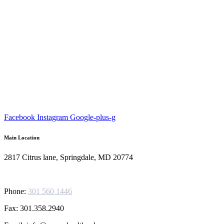
Facebook
Instagram
Google-plus-g
Main Location
2817 Citrus lane, Springdale, MD 20774
Phone:
301 560 1446
Fax: 301.358.2940