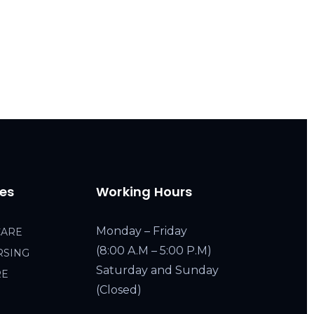
ces
Working Hours
Monday – Friday
CARE
(8:00 A.M – 5:00 P.M)
RSING
Saturday and Sunday
RE
(Closed)