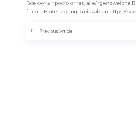
Все фоты просто отпад alle/irgendwelche Bon
fur die Hinterlegung in einzahlen https://zvk
Previous Article