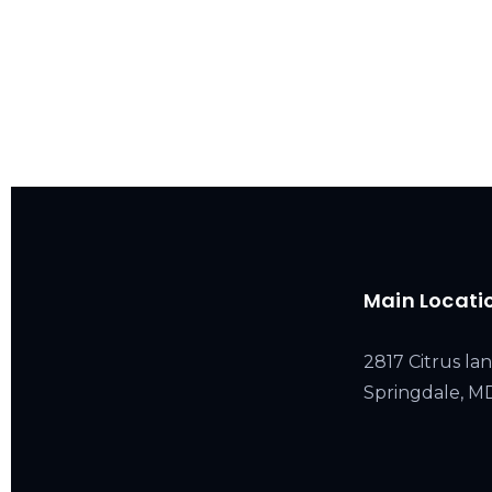
Main Locati
2817 Citrus lan
Springdale, 