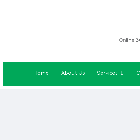
301 560 
Online 2
Home
About Us
Services
O