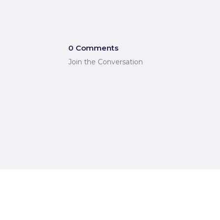
0 Comments
Join the Conversation