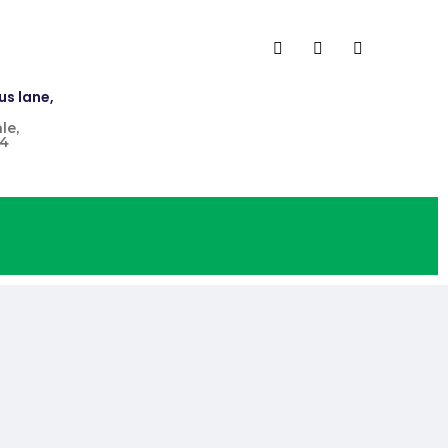
us lane,
le,
4