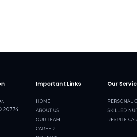
on
Important Links
Our Servi
e,
HOME
PERSONAL 
MD 20774
ABOUT US
SKILLED NU
OUR TEAM
RESPITE CA
CAREER