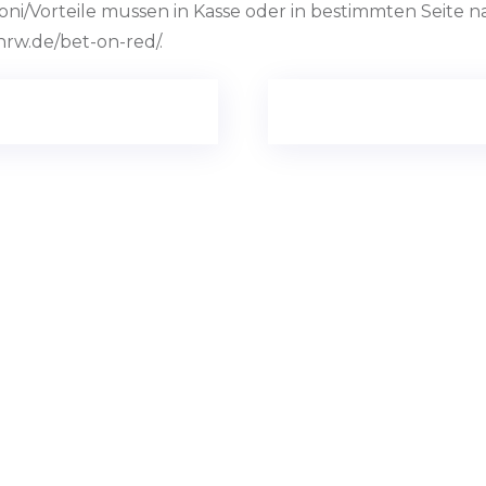
i/Vorteile mussen in Kasse oder in bestimmten Seite na
nrw.de/bet-on-red/.