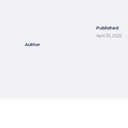
Published
April 25, 2025
Author