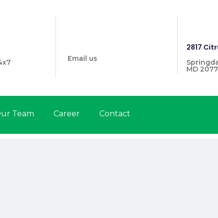
info@prymehealthmd.com
1446
2817 Citr
Email us
4x7
Springda
MD 2077
ur Team
Career
Contact