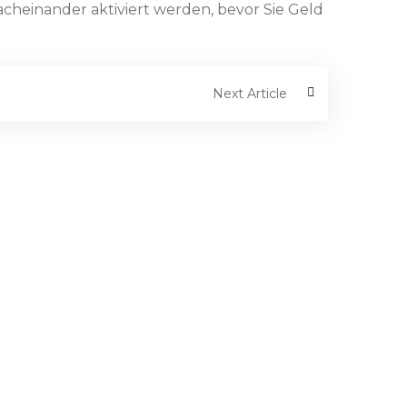
cheinander aktiviert werden, bevor Sie Geld
Next Article