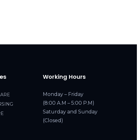
ces
Working Hours
Monday – Friday
CARE
(8:00 A.M – 5:00 P.M)
RSING
Saturday and Sunday
RE
(Closed)