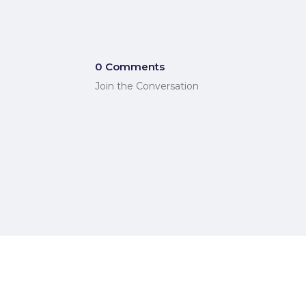
0 Comments
Join the Conversation