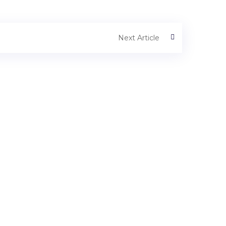
Next Article