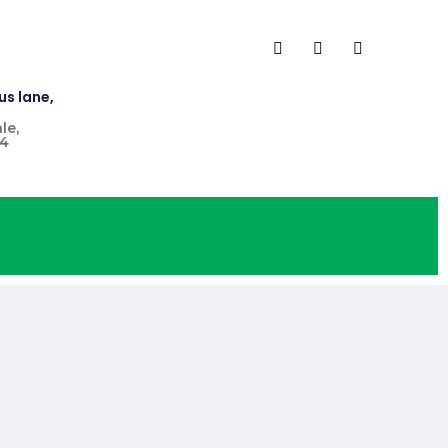
us lane,
le,
4