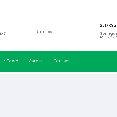
info@prymehealthmd.com
1446
2817 Citr
Email us
4x7
Springda
MD 2077
ur Team
Career
Contact