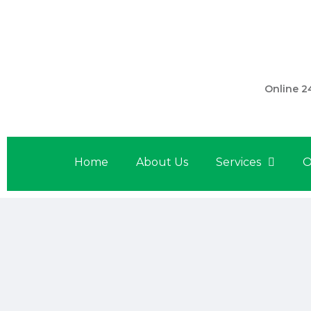
301 560 
Online 2
Home
About Us
Services
O