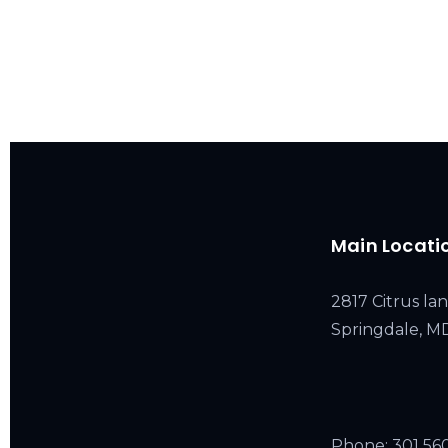
Main Locati
2817 Citrus lan
Springdale, 
Phone:
301 56