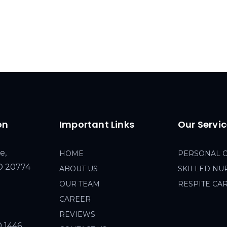
on
Important Links
Our Servi
e,
HOME
PERSONAL 
MD 20774
ABOUT US
SKILLED NU
OUR TEAM
RESPITE CA
CAREER
REVIEWS
0 1446