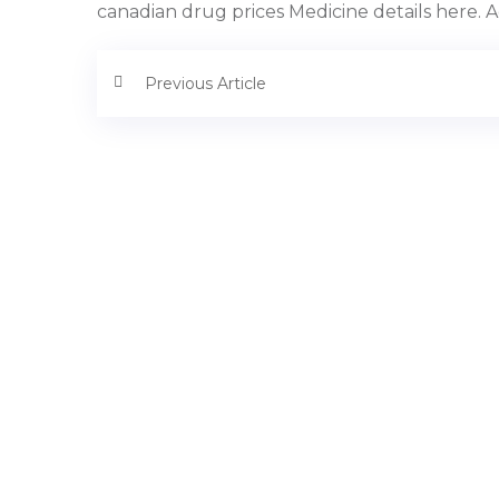
canadian drug prices Medicine details here. A
Previous Article