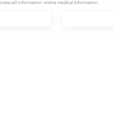
ccess pill information. online medical information