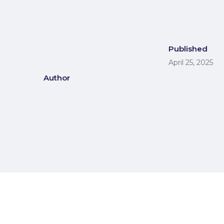
Published
April 25, 2025
Author