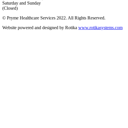
Saturday and Sunday
(Closed)
© Pryme Healthcare Services 2022. All Rights Reserved.
Website powered and designed by Rotika
www.rotikasystems.com