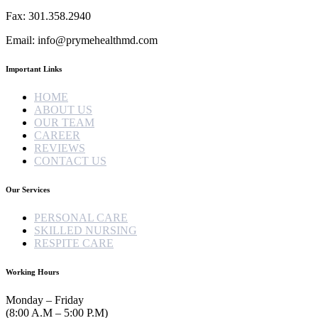
Fax: 301.358.2940
Email: info@prymehealthmd.com
Important Links
HOME
ABOUT US
OUR TEAM
CAREER
REVIEWS
CONTACT US
Our Services
PERSONAL CARE
SKILLED NURSING
RESPITE CARE
Working Hours
Monday – Friday
(8:00 A.M – 5:00 P.M)