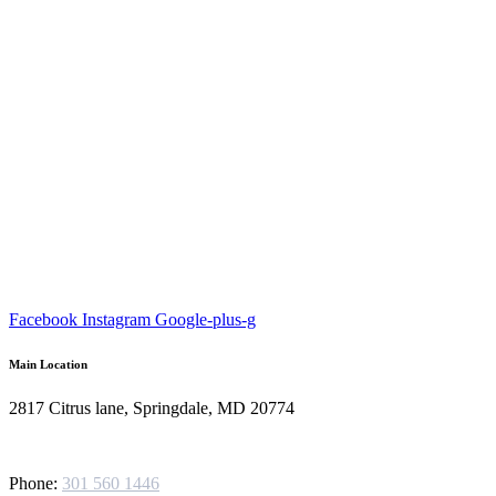
Facebook
Instagram
Google-plus-g
Main Location
2817 Citrus lane, Springdale, MD 20774
Phone:
301 560 1446