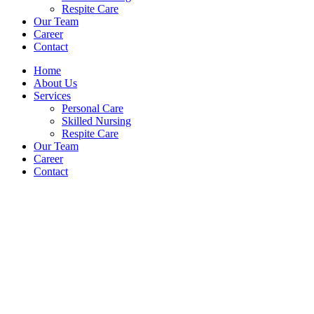
Respite Care
Our Team
Career
Contact
Home
About Us
Services
Personal Care
Skilled Nursing
Respite Care
Our Team
Career
Contact