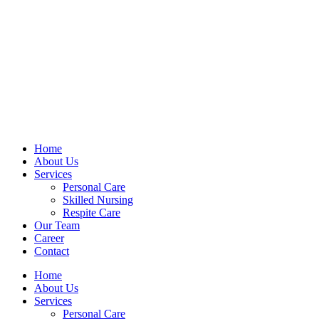
Home
About Us
Services
Personal Care
Skilled Nursing
Respite Care
Our Team
Career
Contact
Home
About Us
Services
Personal Care