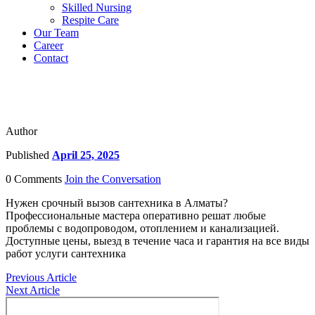
Skilled Nursing
Respite Care
Our Team
Career
Contact
Author
Published
April 25, 2025
0 Comments
Join the Conversation
Нужен срочный вызов сантехника в Алматы?
Профессиональные мастера оперативно решат любые
проблемы с водопроводом, отоплением и канализацией.
Доступные цены, выезд в течение часа и гарантия на все виды
работ услуги сантехника
Previous Article
Next Article