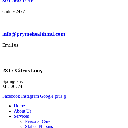
301 560 1446
Online 24x7
info@prymehealthmd.com
Email us
2817 Citrus lane,
Springdale,
MD 20774
Facebook
Instagram
Google-plus-g
Home
About Us
Services
Personal Care
Skilled Nursing