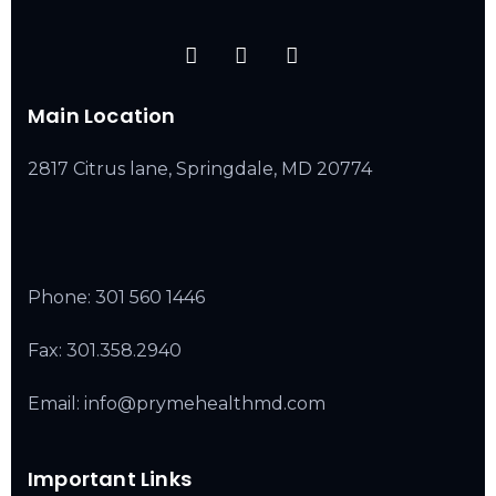
Main Location
2817 Citrus lane, Springdale, MD 20774
Phone:
301 560 1446
Fax: 301.358.2940
Email: info@prymehealthmd.com
Important Links