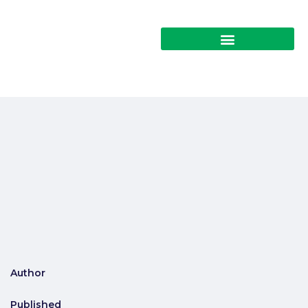
Author
Published