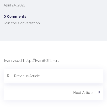
April 24, 2025
0 Comments
Join the Conversation
1win vxod http://1win8012.ru .
Previous Article
Next Article