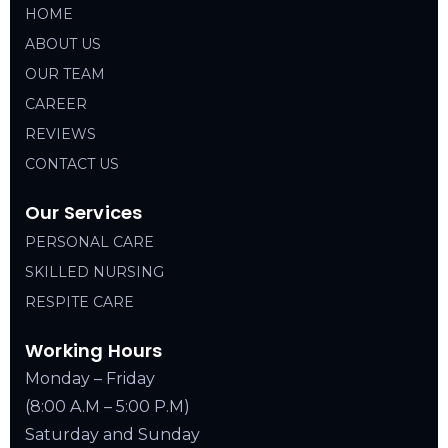
HOME
ABOUT US
OUR TEAM
CAREER
REVIEWS
CONTACT US
Our Services
PERSONAL CARE
SKILLED NURSING
RESPITE CARE
Working Hours
Monday – Friday
(8:00 A.M – 5:00 P.M)
Saturday and Sunday