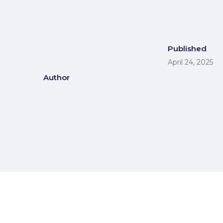
Published
April 24, 2025
Author