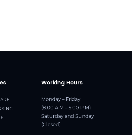
ces
Working Hours
Monday – Friday
CARE
(8:00 A.M – 5:00 P.M)
RSING
Saturday and Sunday
RE
(Closed)