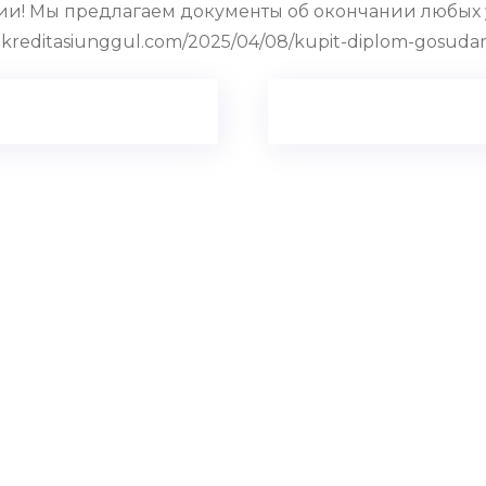
и! Мы предлагаем документы об окончании любых 
reditasiunggul.com/2025/04/08/kupit-diplom-gosuda