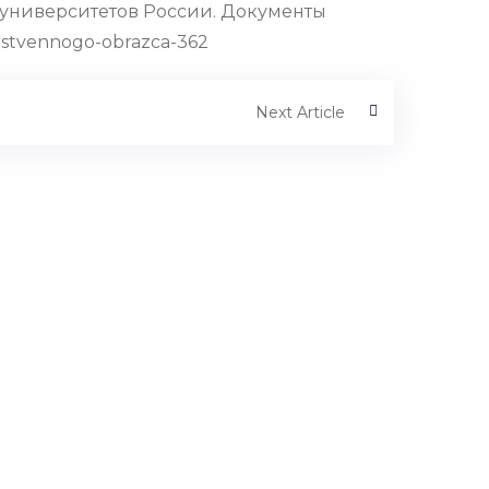
университетов России. Документы
rstvennogo-obrazca-362
Next Article