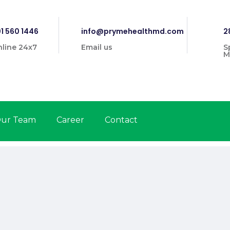
1 560 1446
info@prymehealthmd.com
2
line 24x7
Email us
S
M
ur Team
Career
Contact