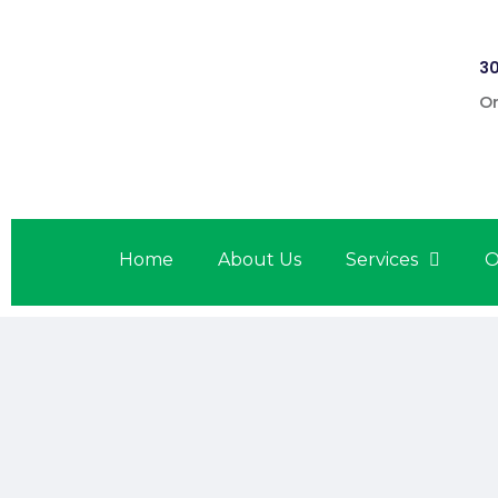
30
On
Home
About Us
Services
O