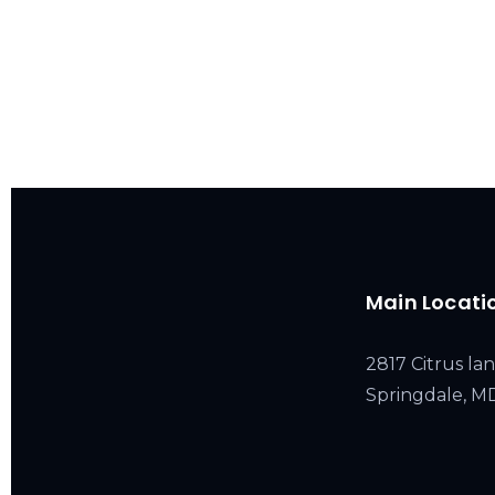
Main Locati
2817 Citrus lan
Springdale, 