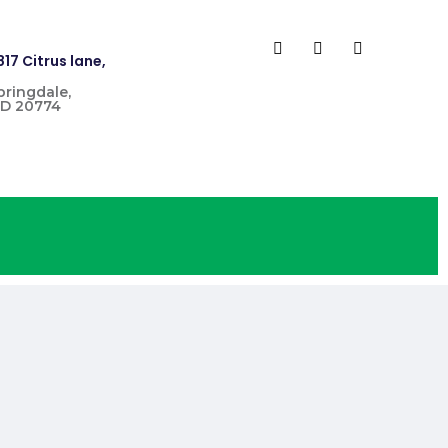
817 Citrus lane,
pringdale,
D 20774