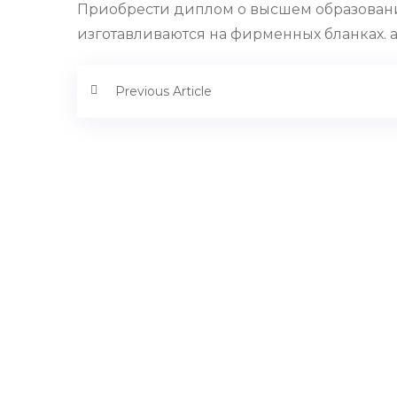
Приобрести диплом о высшем образовани
изготавливаются на фирменных бланках. ak
Previous Article