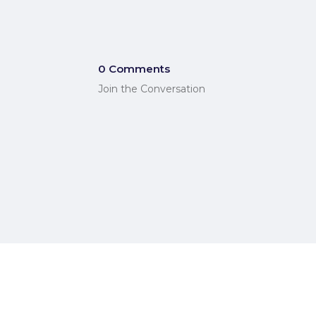
0 Comments
Join the Conversation