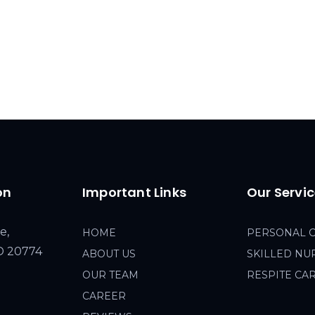
on
Important Links
Our Servi
e,
HOME
PERSONAL 
MD 20774
ABOUT US
SKILLED NU
OUR TEAM
RESPITE CA
CAREER