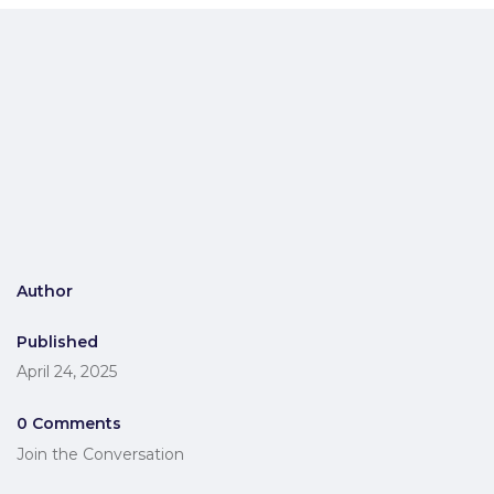
Author
Published
April 24, 2025
0 Comments
Join the Conversation