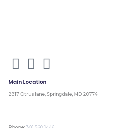
Main Location
2817 Citrus lane, Springdale, MD 20774
Phone:
301 560 1446