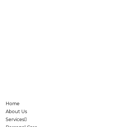
Home
About Us
Services