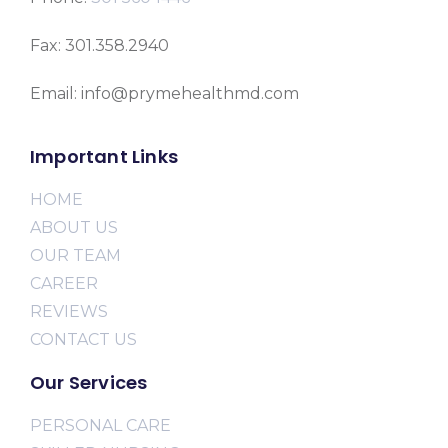
Fax: 301.358.2940
Email: info@prymehealthmd.com
Important Links
HOME
ABOUT US
OUR TEAM
CAREER
REVIEWS
CONTACT US
Our Services
PERSONAL CARE