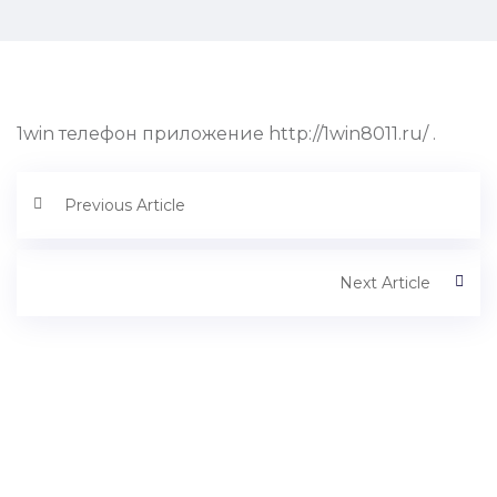
1win телефон приложение http://1win8011.ru/ .
Previous Article
Next Article