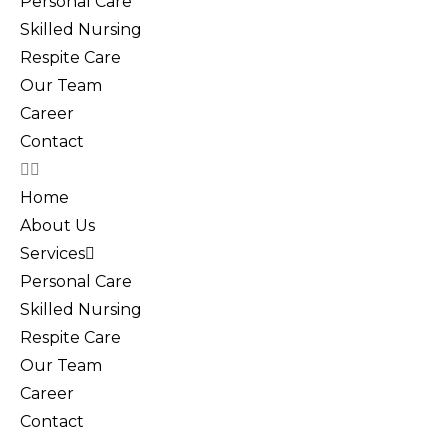
Personal Care
Skilled Nursing
Respite Care
Our Team
Career
Contact
Home
About Us
Services
Personal Care
Skilled Nursing
Respite Care
Our Team
Career
Contact