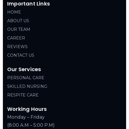
Important Links
HOME
ABOUT US
OUR TEAM
CAREER
REVIEWS
CONTACT US
Our Services
PERSONAL CARE
SKILLED NURSING
RESPITE CARE
Working Hours
Monday – Friday
(8:00 A.M – 5:00 P.M)