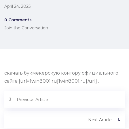
April 24, 2025
0 Comments
Join the Conversation
скачать букмекерскую контору официального
сайта [url=1win8001.ru]1win8001.ru[/url] .
Previous Article
Next Article