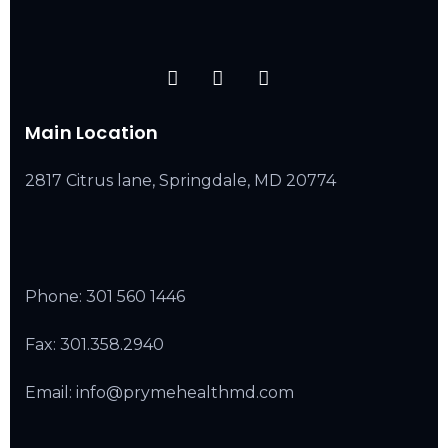
Main Location
2817 Citrus lane, Springdale, MD 20774
Phone:
301 560 1446
Fax: 301.358.2940
Email: info@prymehealthmd.com