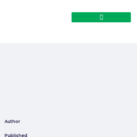
Author
Published