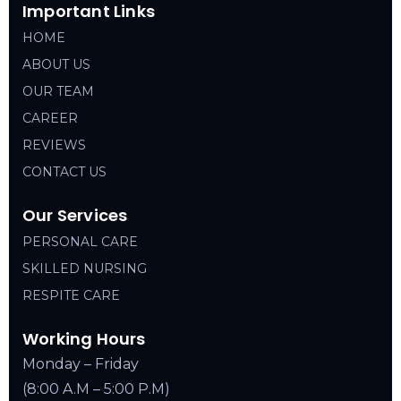
Important Links
HOME
ABOUT US
OUR TEAM
CAREER
REVIEWS
CONTACT US
Our Services
PERSONAL CARE
SKILLED NURSING
RESPITE CARE
Working Hours
Monday – Friday
(8:00 A.M – 5:00 P.M)