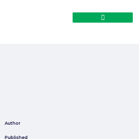
Author
Published