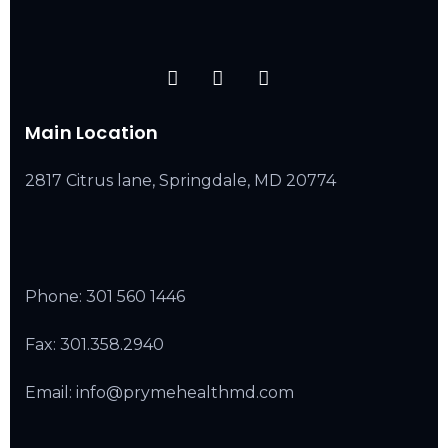
Main Location
2817 Citrus lane, Springdale, MD 20774
Phone:
301 560 1446
Fax: 301.358.2940
Email: info@prymehealthmd.com