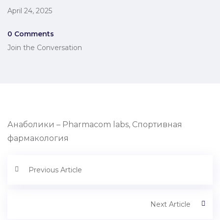
April 24, 2025
0 Comments
Join the Conversation
Анаболики – Pharmacom labs, Спортивная
фармакология
Previous Article
Next Article