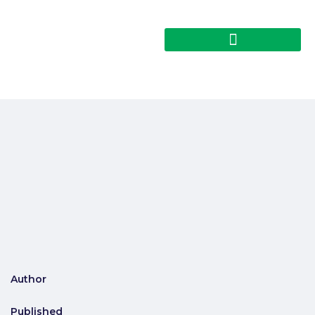
Author
Published