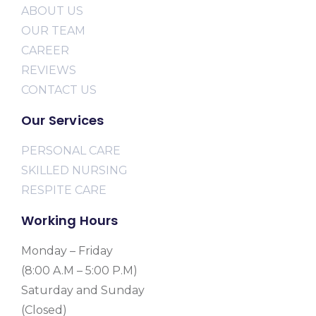
ABOUT US
OUR TEAM
CAREER
REVIEWS
CONTACT US
Our Services
PERSONAL CARE
SKILLED NURSING
RESPITE CARE
Working Hours
Monday – Friday
(8:00 A.M – 5:00 P.M)
Saturday and Sunday
(Closed)