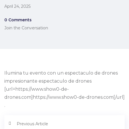
April 24, 2025
0 Comments
Join the Conversation
Ilumina tu evento con un espectaculo de drones
impresionante espectaculo de drones
[url=https://www.show0-de-
drones.com]https://www.show0-de-drones.com[/url]
.
Previous Article