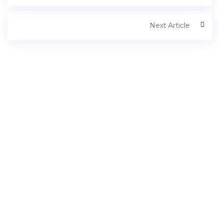
Next Article