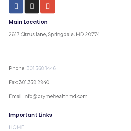
Main Location
2817 Citrus lane, Springdale, MD 20774
Phone:
301 560 1446
Fax: 301.358.2940
Email: info@prymehealthmd.com
Important Links
HOME