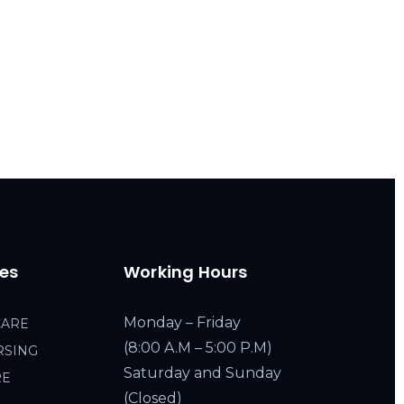
ces
Working Hours
Monday – Friday
CARE
(8:00 A.M – 5:00 P.M)
RSING
Saturday and Sunday
RE
(Closed)