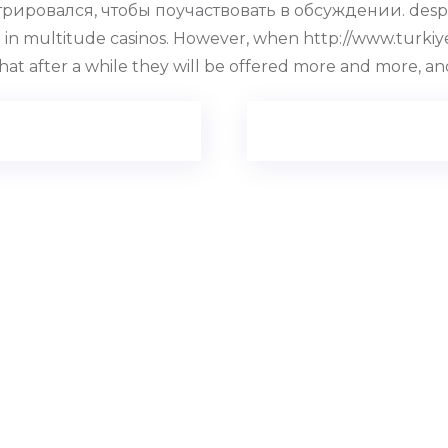
ировался, чтобы поучаствовать в обсуждении. despite 
ffered in multitude casinos. However, when http://www.tur
that after a while they will be offered more and more, a