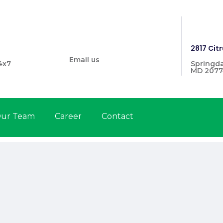
info@prymehealthmd.com
1446
2817 Citr
Email us
4x7
Springda
MD 2077
ur Team
Career
Contact