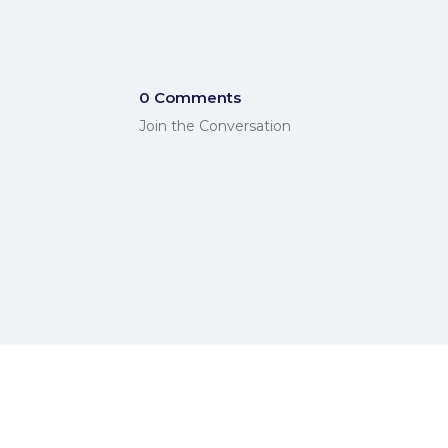
0 Comments
Join the Conversation