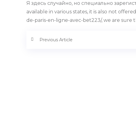
Я здесь случайно, но специально зарегистр
available in various states, it is also not o
de-paris-en-ligne-avec-bet223/, we are sure 
Previous Article