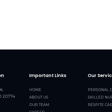
on
Important Links
Our Servi
e,
HOME
PERSONAL 
MD 20774
ABOUT US
SKILLED NU
OUR TEAM
RESPITE CA