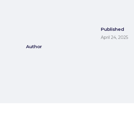
Published
April 24, 2025
Author