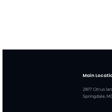
Main Locati
2817 Citrus lan
Springdale, 