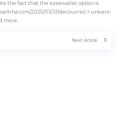
the fact that the ezeewallet option is
kiyearitma.com/2025/03/31/decouvrez-l-univers-
nd more.
Next Article