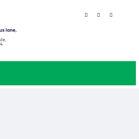
us lane,
le,
4