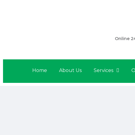
301 560 
Online 2
Home
About Us
Services
O