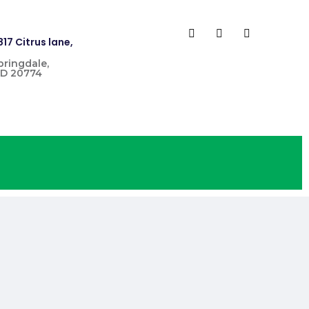
817 Citrus lane,
pringdale,
D 20774