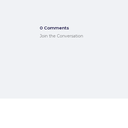
0 Comments
Join the Conversation