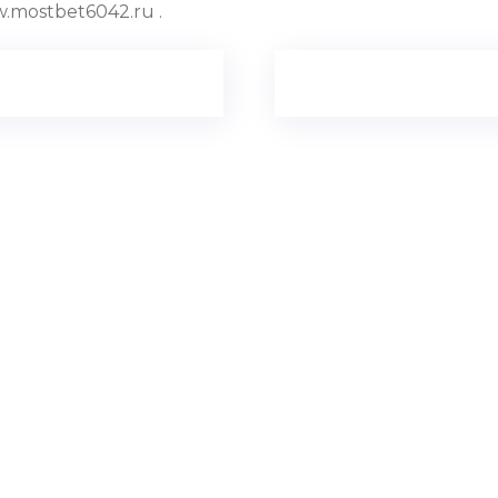
.mostbet6042.ru .