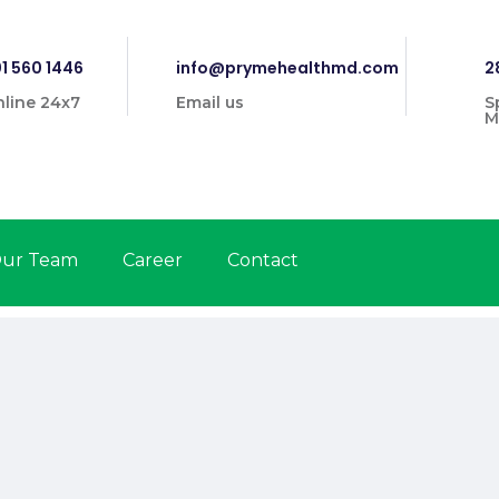
1 560 1446
info@prymehealthmd.com
2
line 24x7
Email us
S
M
ur Team
Career
Contact