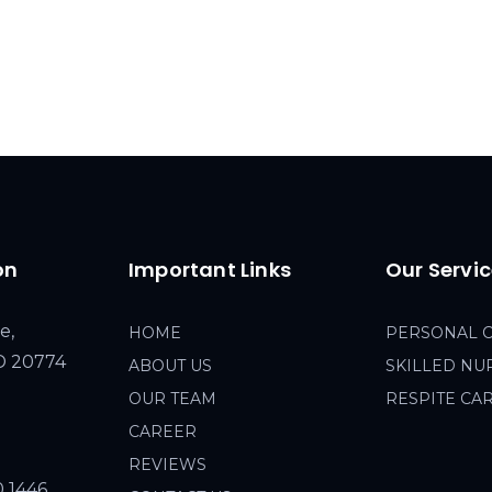
on
Important Links
Our Servi
e,
HOME
PERSONAL 
MD 20774
ABOUT US
SKILLED NU
OUR TEAM
RESPITE CA
CAREER
REVIEWS
0 1446