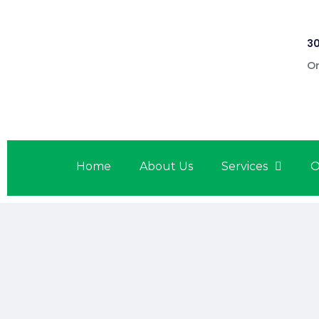
30
On
Home
About Us
Services
O