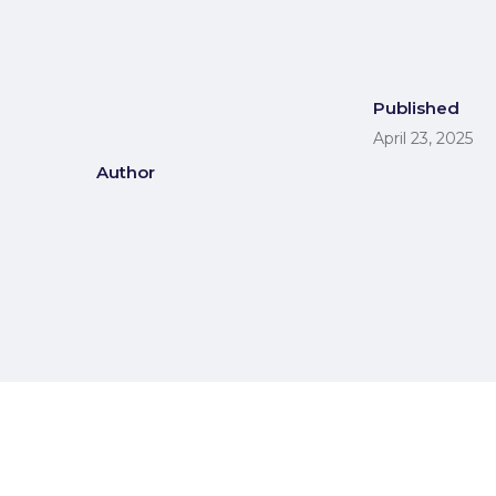
Published
April 23, 2025
Author