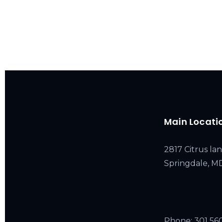
Main Locati
2817 Citrus lan
Springdale, 
Phone:
301 56