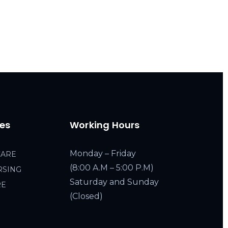
ces
Working Hours
Monday – Friday
CARE
(8:00 A.M – 5:00 P.M)
RSING
Saturday and Sunday
RE
(Closed)