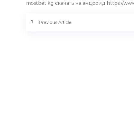
mostbet kg скачать на андроид https://www
Previous Article