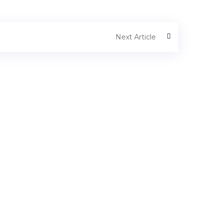
Next Article