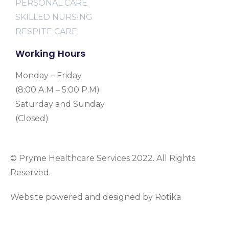
PERSONAL CARE
SKILLED NURSING
RESPITE CARE
Working Hours
Monday – Friday
(8:00 A.M – 5:00 P.M)
Saturday and Sunday
(Closed)
© Pryme Healthcare Services 2022. All Rights
Reserved.
Website powered and designed by Rotika
www.rotikasystems.com