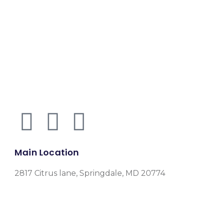
Main Location
2817 Citrus lane, Springdale, MD 20774