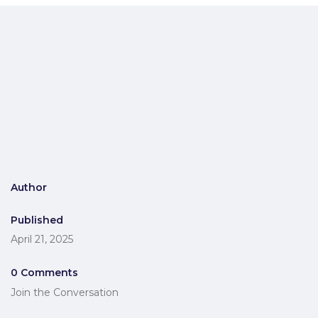
Author
Published
April 21, 2025
0 Comments
Join the Conversation