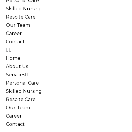
Personal Care
Skilled Nursing
Respite Care
Our Team
Career
Contact
Home
About Us
Services
Personal Care
Skilled Nursing
Respite Care
Our Team
Career
Contact