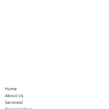
Home
About Us
Services