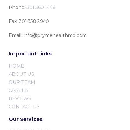
Phone:
301 560 1446
Fax: 301.358.2940
Email: info@prymehealthmd.com
Important Links
HOME
ABOUT US
OUR TEAM
CAREER
REVIEWS
CONTACT US
Our Services