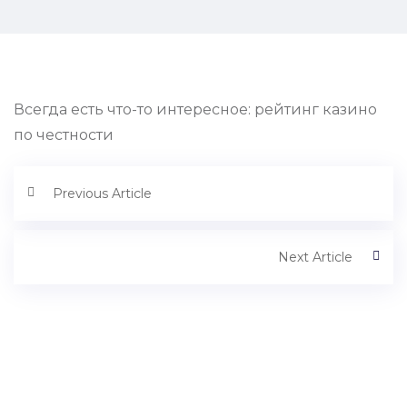
Всегда есть что-то интересное: рейтинг казино
по честности
Previous Article
Next Article