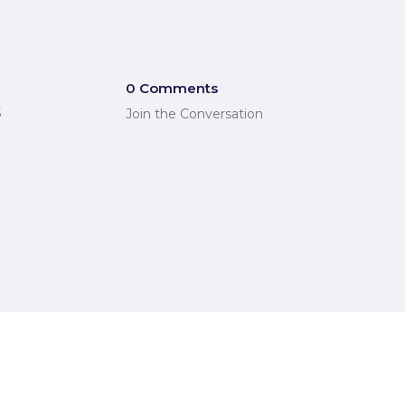
0 Comments
5
Join the Conversation