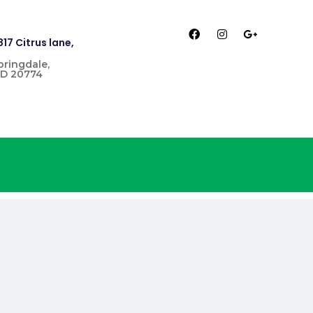
817 Citrus lane,
pringdale,
D 20774