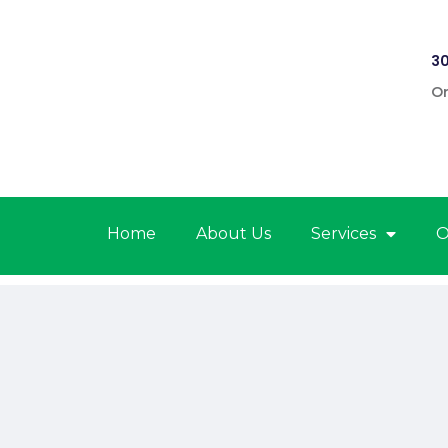
30
On
Home
About Us
Services
O