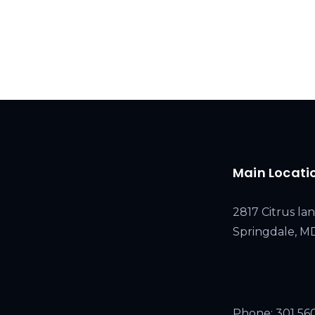
Main Locati
2817 Citrus lan
Springdale, 
Phone:
301 56