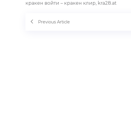
кракен войти – кракен клир, kra28.at
Previous Article