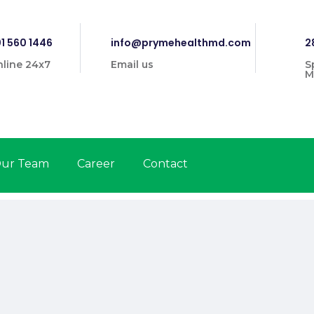
1 560 1446
info@prymehealthmd.com
2
line 24x7
Email us
S
M
ur Team
Career
Contact