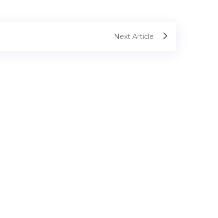
Next Article