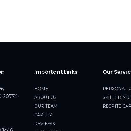
on
Important Links
Our Servi
e,
HOME
PERSONAL 
MD 20774
ABOUT US
SKILLED NU
OUR TEAM
RESPITE CA
CAREER
REVIEWS
0 1446