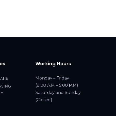
ces
Working Hours
Monday – Friday
CARE
(8:00 A.M – 5:00 P.M)
RSING
Saturday and Sunday
RE
(Closed)