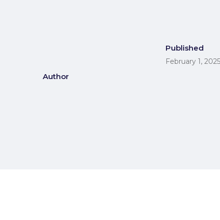
Published
February 1, 202
Author