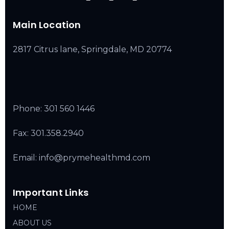
Main Location
2817 Citrus lane, Springdale, MD 20774
Phone:
301 560 1446
Fax: 301.358.2940
Email: info@prymehealthmd.com
Important Links
HOME
ABOUT US