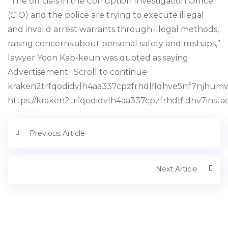
“The officials in the Corruption Investigation Office
(CIO) and the police are trying to execute illegal
and invalid arrest warrants through illegal methods,
raising concerns about personal safety and mishaps,”
lawyer Yoon Kab-keun was quoted as saying.
Advertisement · Scroll to continue
kraken2trfqodidvlh4aa337cpzfrhdlfldhve5nf7njhumw
https://kraken2trfqodidvlh4aa337cpzfrhdlfldhv7inst
Previous Article
Next Article