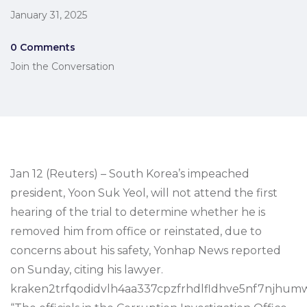
January 31, 2025
0 Comments
Join the Conversation
Jan 12 (Reuters) – South Korea’s impeached
president, Yoon Suk Yeol, will not attend the first
hearing of the trial to determine whether he is
removed him from office or reinstated, due to
concerns about his safety, Yonhap News reported
on Sunday, citing his lawyer.
kraken2trfqodidvlh4aa337cpzfrhdlfldhve5nf7njhumw