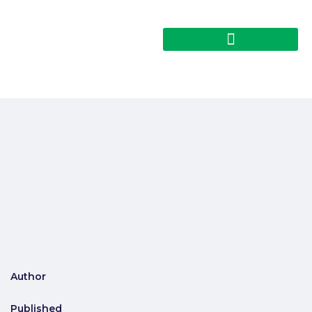
Author
Published