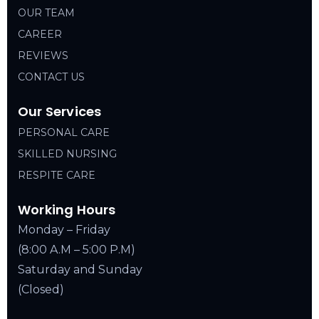
OUR TEAM
CAREER
REVIEWS
CONTACT US
Our Services
PERSONAL CARE
SKILLED NURSING
RESPITE CARE
Working Hours
Monday – Friday
(8:00 A.M – 5:00 P.M)
Saturday and Sunday
(Closed)