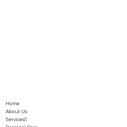
Home
About Us
Services