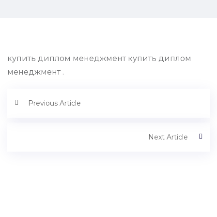
купить диплом менеджмент купить диплом
менеджмент .
Previous Article
Next Article