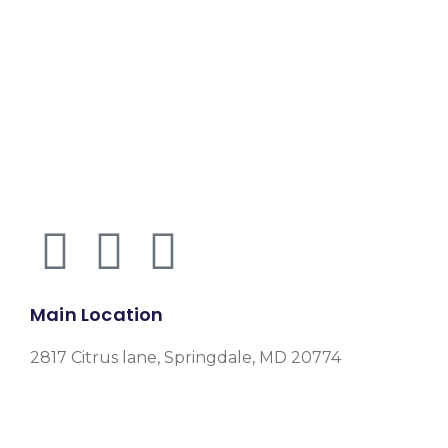
Main Location
2817 Citrus lane, Springdale, MD 20774