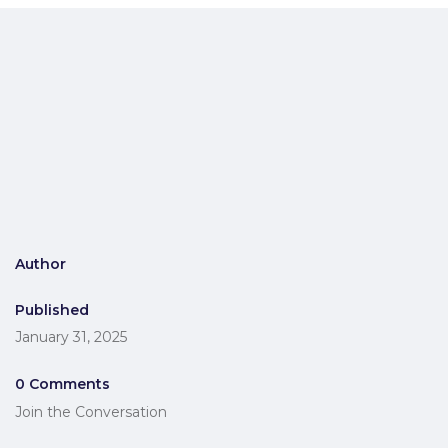
Author
Published
January 31, 2025
0 Comments
Join the Conversation