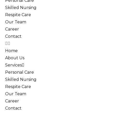
Personal Care
Skilled Nursing
Respite Care
Our Team
Career
Contact
Home
About Us
Services
Personal Care
Skilled Nursing
Respite Care
Our Team
Career
Contact