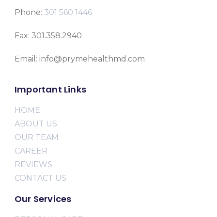
Phone:
301 560 1446
Fax: 301.358.2940
Email: info@prymehealthmd.com
Important Links
HOME
ABOUT US
OUR TEAM
CAREER
REVIEWS
CONTACT US
Our Services