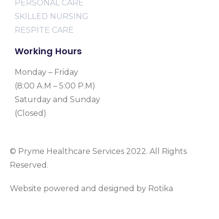
PERSONAL CARE
SKILLED NURSING
RESPITE CARE
Working Hours
Monday – Friday
(8:00 A.M – 5:00 P.M)
Saturday and Sunday
(Closed)
© Pryme Healthcare Services 2022. All Rights
Reserved.
Website powered and designed by Rotika
www.rotikasystems.com