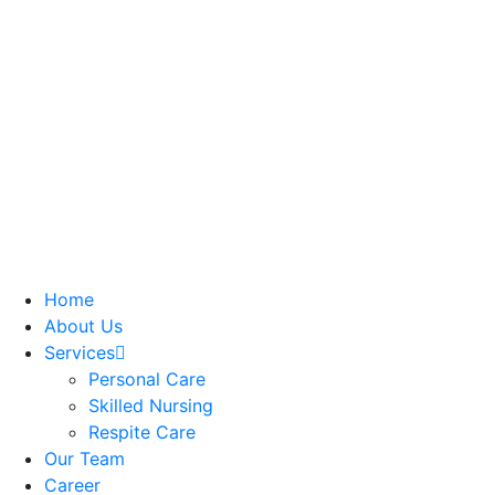
Home
About Us
Services
Personal Care
Skilled Nursing
Respite Care
Our Team
Career