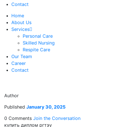
Contact
Home
About Us
Services
Personal Care
Skilled Nursing
Respite Care
Our Team
Career
Contact
Author
Published
January 30, 2025
0 Comments
Join the Conversation
купить диплом ргтэу