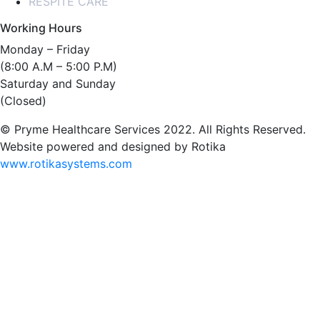
RESPITE CARE
Working Hours
Monday – Friday
(8:00 A.M – 5:00 P.M)
Saturday and Sunday
(Closed)
© Pryme Healthcare Services 2022. All Rights Reserved.
Website powered and designed by Rotika
www.rotikasystems.com