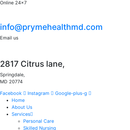
Online 24x7
info@prymehealthmd.com
Email us
2817 Citrus lane,
Springdale,
MD 20774
Facebook
Instagram
Google-plus-g
Home
About Us
Services
Personal Care
Skilled Nursing