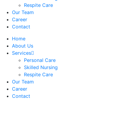
Respite Care
Our Team
Career
Contact
Home
About Us
Services
Personal Care
Skilled Nursing
Respite Care
Our Team
Career
Contact