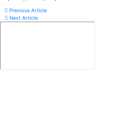
Previous Article
Next Article