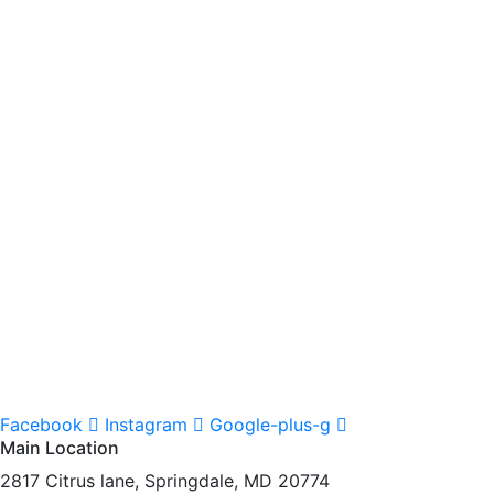
Facebook
Instagram
Google-plus-g
Main Location
2817 Citrus lane, Springdale, MD 20774