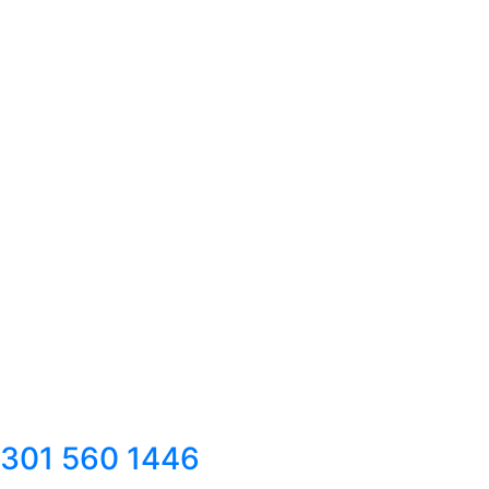
301 560 1446