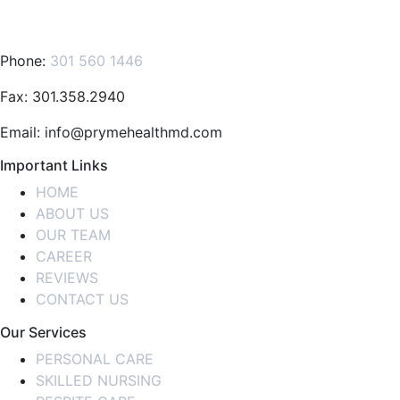
Phone:
301 560 1446
Fax: 301.358.2940
Email: info@prymehealthmd.com
Important Links
HOME
ABOUT US
OUR TEAM
CAREER
REVIEWS
CONTACT US
Our Services
PERSONAL CARE
SKILLED NURSING