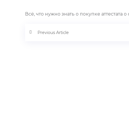
Всё, что нужно знать о покупке аттестата
Previous Article