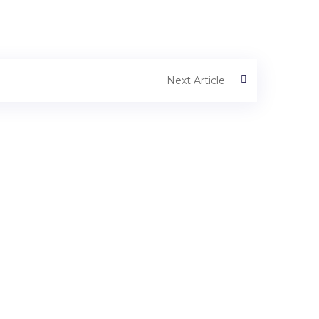
Next Article