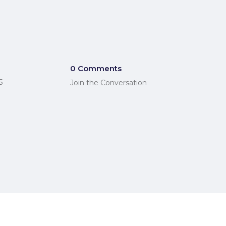
0 Comments
5
Join the Conversation