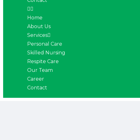
Contact
Home
About Us
Services
Personal Care
Skilled Nursing
Respite Care
Our Team
Career
Contact