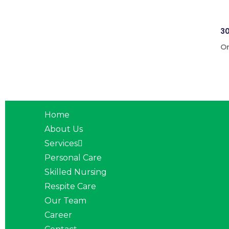
30
On
Home
About Us
Services
Personal Care
Skilled Nursing
Respite Care
Our Team
Career