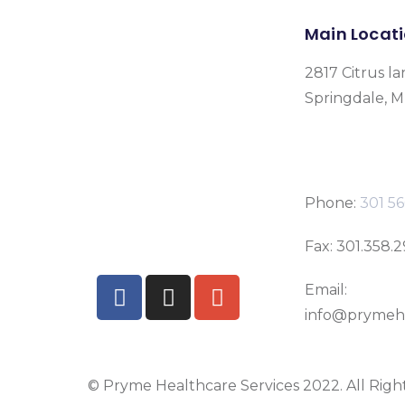
Main Locat
2817 Citrus la
Springdale, 
Phone:
301 56
Fax: 301.358.
Email:
info@prymeh
© Pryme Healthcare Services 2022. All Righ