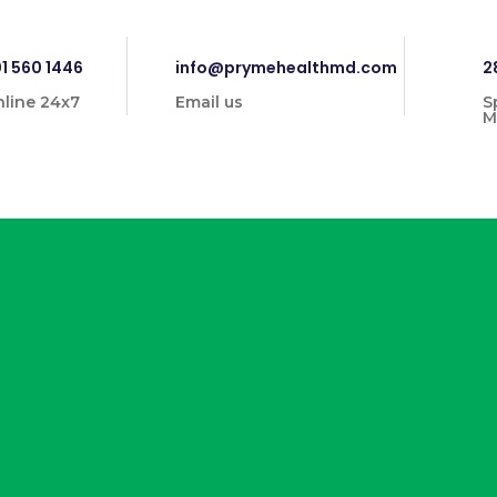
1 560 1446
info@prymehealthmd.com
2
line 24x7
Email us
S
M