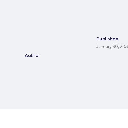
Published
January 30, 202
Author