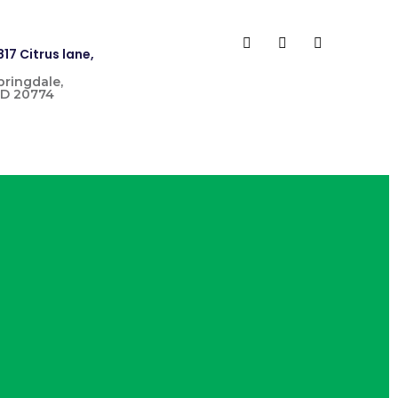
817 Citrus lane,
pringdale,
D 20774