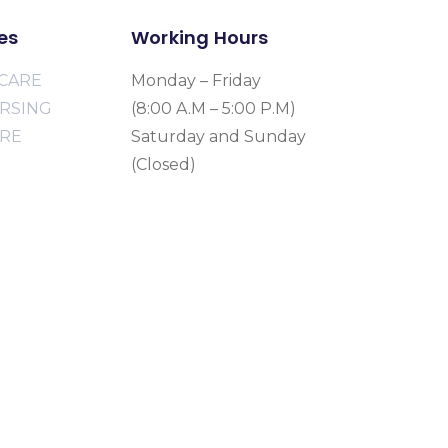
es
Working Hours
CARE
Monday – Friday
URSING
(8:00 A.M – 5:00 P.M)
ARE
Saturday and Sunday
(Closed)