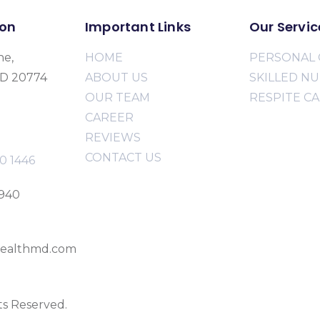
ion
Important Links
Our Servic
ne,
HOME
PERSONAL 
MD 20774
ABOUT US
SKILLED N
OUR TEAM
RESPITE C
CAREER
REVIEWS
CONTACT US
0 1446
2940
ealthmd.com
ts Reserved.