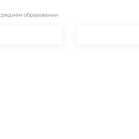
 о среднем образовании