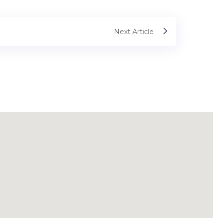
Next Article