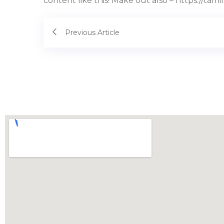
content like this! Make out also – https://tami
Previous Article