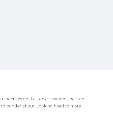
rspectives on this topic. I esteem the stab
ing to ponder about. Looking head to more