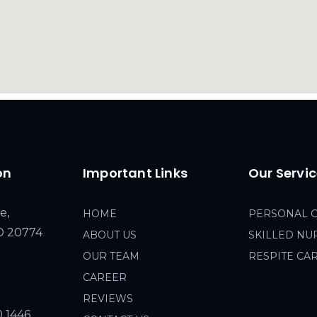
on
Important Links
Our Servi
e,
HOME
PERSONAL 
MD 20774
ABOUT US
SKILLED NU
OUR TEAM
RESPITE CA
CAREER
REVIEWS
0 1446