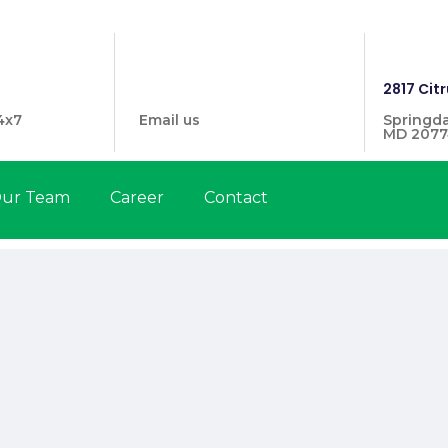
1446
info@prymehealthmd.com
2817 Citr
4x7
Email us
Springda
MD 2077
ur Team
Career
Contact