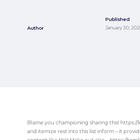
Published
Author
January 30, 202
Blame you championing sharing this! https://kl
and itemize rest into this list inform – it p