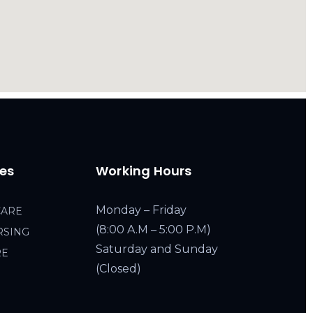
ces
Working Hours
Monday – Friday
CARE
(8:00 A.M – 5:00 P.M)
RSING
Saturday and Sunday
RE
(Closed)