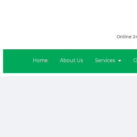
301 560 
Online 2
Home
About Us
Services
O