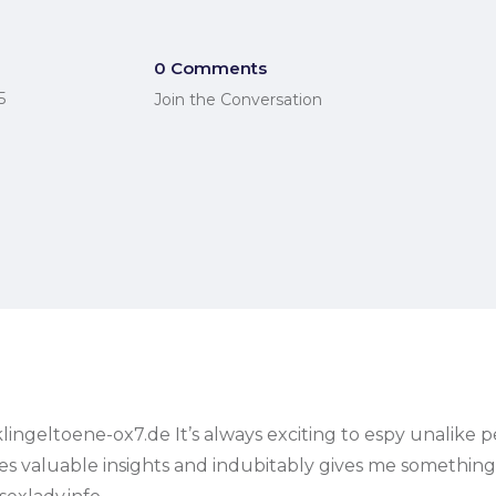
0 Comments
5
Join the Conversation
ingeltoene-ox7.de It’s always exciting to espy unalike pe
rovides valuable insights and indubitably gives me someth