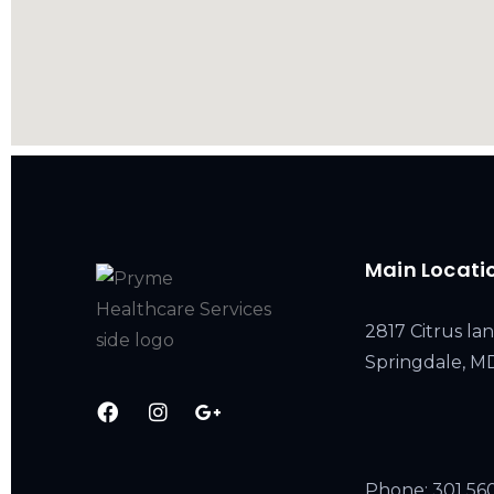
Main Locati
2817 Citrus lan
Springdale, 
Phone:
301 56