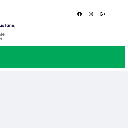
us lane,
le,
4