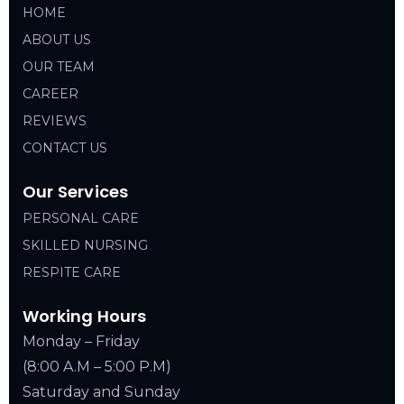
HOME
ABOUT US
OUR TEAM
CAREER
REVIEWS
CONTACT US
Our Services
PERSONAL CARE
SKILLED NURSING
RESPITE CARE
Working Hours
Monday – Friday
(8:00 A.M – 5:00 P.M)
Saturday and Sunday