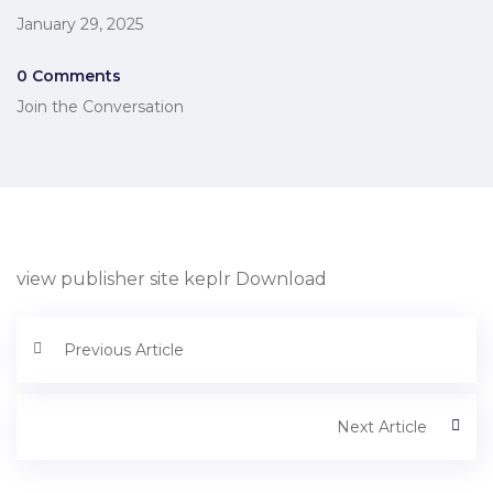
January 29, 2025
0 Comments
Join the Conversation
view publisher site keplr Download
Previous Article
Next Article