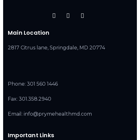
Main Location
2817 Citrus lane, Springdale, MD 20774
Phone:
301 560 1446
Fax: 301.358.2940
Email: info@prymehealthmd.com
Important Links