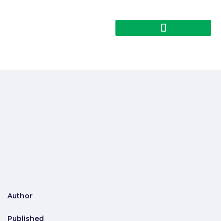
Author
Published