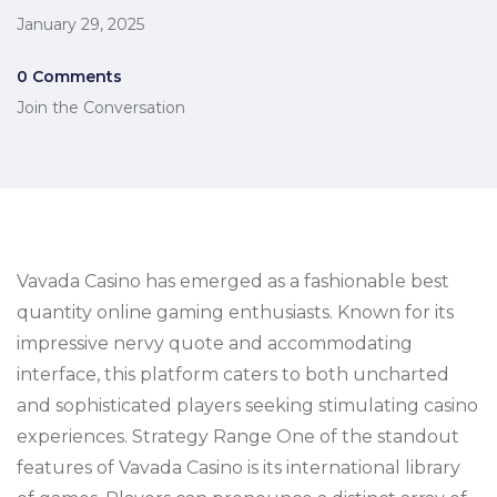
January 29, 2025
0 Comments
Join the Conversation
Vavada Casino has emerged as a fashionable best
quantity online gaming enthusiasts. Known for its
impressive nervy quote and accommodating
interface, this platform caters to both uncharted
and sophisticated players seeking stimulating casino
experiences. Strategy Range One of the standout
features of Vavada Casino is its international library