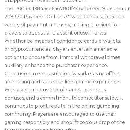
unapproved=208370&moderation-
hash=0036a19843ce6a87801f448db6799c91#commen
208370 Payment Options Vavada Casino supports a
variety of payment methods, making it lenient for
players to deposit and absent oneself funds.
Whether be means of confidence cards, e-wallets,
or cryptocurrencies, players entertain amenable
options to choose from. Immoral withdrawal times
auxiliary enhance the purchaser experience.
Conclusion In encapsulation, Vavada Casino offers
an enticing and secure online gaming experience.
With a voluminous pick of games, generous
bonuses, and a commitment to competitor safety, it
continues to profit repute in the online gambling
community. Players are encouraged to use their
gaming responsibly and shoplift copious drop of the