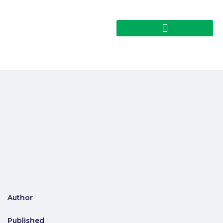
Author
Published