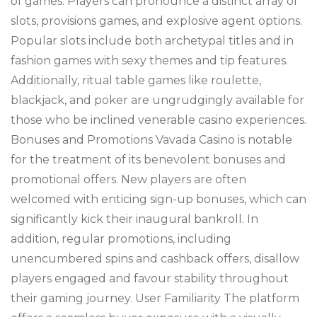
of games. Players can pronounce a distinct array of
slots, provisions games, and explosive agent options.
Popular slots include both archetypal titles and in
fashion games with sexy themes and tip features.
Additionally, ritual table games like roulette,
blackjack, and poker are ungrudgingly available for
those who be inclined venerable casino experiences.
Bonuses and Promotions Vavada Casino is notable
for the treatment of its benevolent bonuses and
promotional offers. New players are often
welcomed with enticing sign-up bonuses, which can
significantly kick their inaugural bankroll. In
addition, regular promotions, including
unencumbered spins and cashback offers, disallow
players engaged and favour stability throughout
their gaming journey. User Familiarity The platform