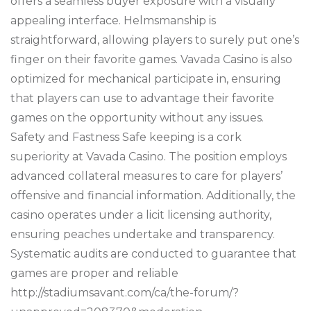
offers a seamless buyer exposure with a visually
appealing interface. Helmsmanship is
straightforward, allowing players to surely put one’s
finger on their favorite games. Vavada Casino is also
optimized for mechanical participate in, ensuring
that players can use to advantage their favorite
games on the opportunity without any issues.
Safety and Fastness Safe keeping is a cork
superiority at Vavada Casino. The position employs
advanced collateral measures to care for players’
offensive and financial information. Additionally, the
casino operates under a licit licensing authority,
ensuring peaches undertake and transparency.
Systematic audits are conducted to guarantee that
games are proper and reliable
http://stadiumsavant.com/ca/the-forum/?