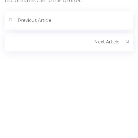
features this casino has to offer.
Previous Article
Next Article