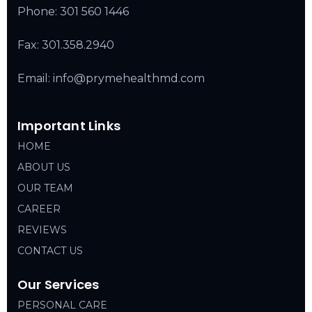
Phone:
301 560 1446
Fax: 301.358.2940
Email: info@prymehealthmd.com
Important Links
HOME
ABOUT US
OUR TEAM
CAREER
REVIEWS
CONTACT US
Our Services
PERSONAL CARE