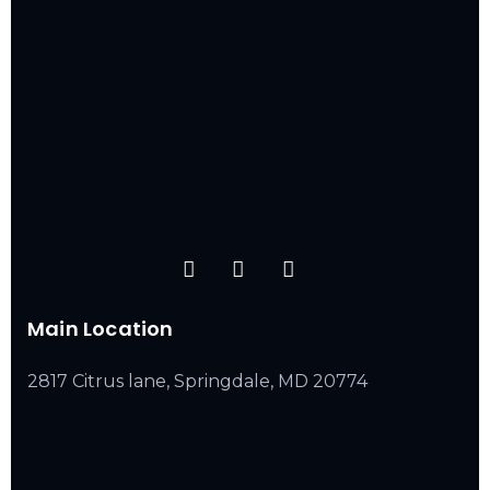
Main Location
2817 Citrus lane, Springdale, MD 20774