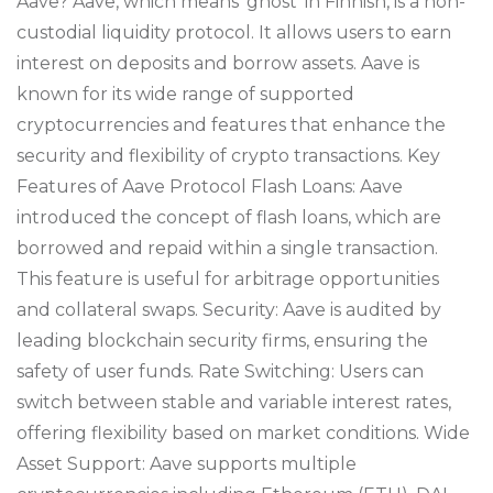
Aave? Aave, which means ‘ghost’ in Finnish, is a non-
custodial liquidity protocol. It allows users to earn
interest on deposits and borrow assets. Aave is
known for its wide range of supported
cryptocurrencies and features that enhance the
security and flexibility of crypto transactions. Key
Features of Aave Protocol Flash Loans: Aave
introduced the concept of flash loans, which are
borrowed and repaid within a single transaction.
This feature is useful for arbitrage opportunities
and collateral swaps. Security: Aave is audited by
leading blockchain security firms, ensuring the
safety of user funds. Rate Switching: Users can
switch between stable and variable interest rates,
offering flexibility based on market conditions. Wide
Asset Support: Aave supports multiple