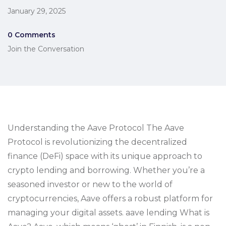
January 29, 2025
0 Comments
Join the Conversation
Understanding the Aave Protocol The Aave
Protocol is revolutionizing the decentralized
finance (DeFi) space with its unique approach to
crypto lending and borrowing. Whether you’re a
seasoned investor or new to the world of
cryptocurrencies, Aave offers a robust platform for
managing your digital assets. aave lending What is