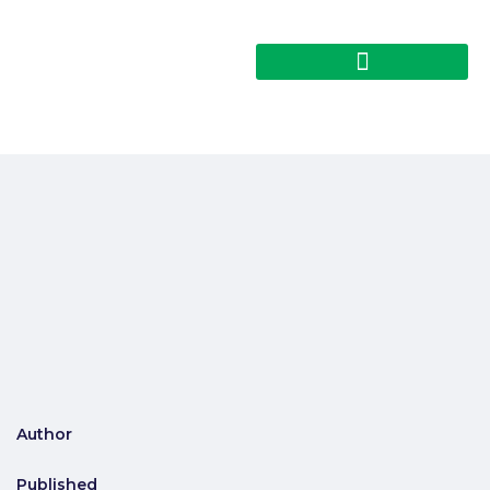
Author
Published