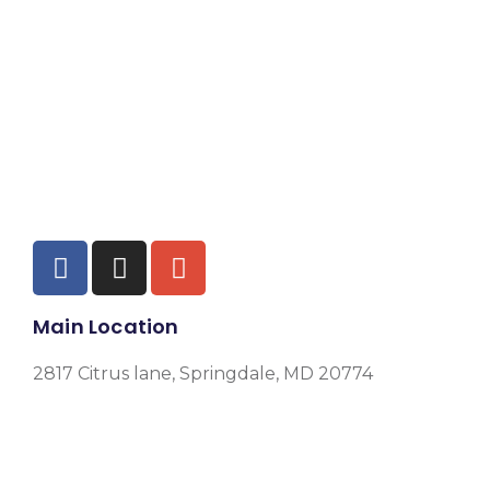
Main Location
2817 Citrus lane, Springdale, MD 20774