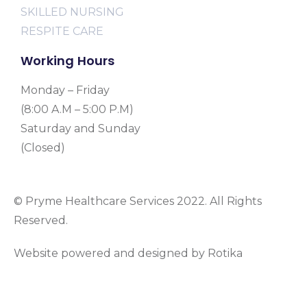
SKILLED NURSING
RESPITE CARE
Working Hours
Monday – Friday
(8:00 A.M – 5:00 P.M)
Saturday and Sunday
(Closed)
© Pryme Healthcare Services 2022. All Rights
Reserved.
Website powered and designed by Rotika
www.rotikasystems.com