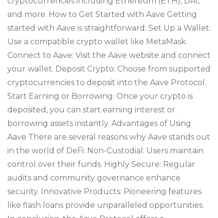
cryptocurrencies including Ethereum (ETH), DAI,
and more. How to Get Started with Aave Getting
started with Aave is straightforward: Set Up a Wallet:
Use a compatible crypto wallet like MetaMask.
Connect to Aave: Visit the Aave website and connect
your wallet. Deposit Crypto: Choose from supported
cryptocurrencies to deposit into the Aave Protocol.
Start Earning or Borrowing: Once your crypto is
deposited, you can start earning interest or
borrowing assets instantly. Advantages of Using
Aave There are several reasons why Aave stands out
in the world of DeFi: Non-Custodial: Users maintain
control over their funds. Highly Secure: Regular
audits and community governance enhance
security. Innovative Products: Pioneering features
like flash loans provide unparalleled opportunities.