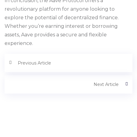
In conclusion, the Aave Protocol offers a
revolutionary platform for anyone looking to
explore the potential of decentralized finance.
Whether you’re earning interest or borrowing
assets, Aave provides a secure and flexible
experience.
Previous Article
Next Article