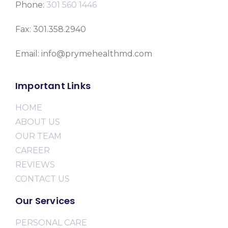
Phone:
301 560 1446
Fax: 301.358.2940
Email: info@prymehealthmd.com
Important Links
HOME
ABOUT US
OUR TEAM
CAREER
REVIEWS
CONTACT US
Our Services
PERSONAL CARE