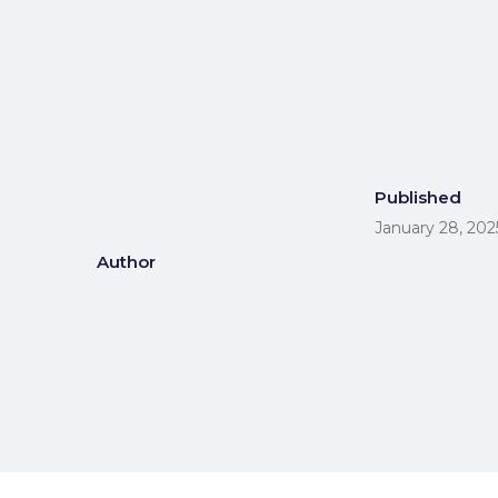
Published
January 28, 202
Author