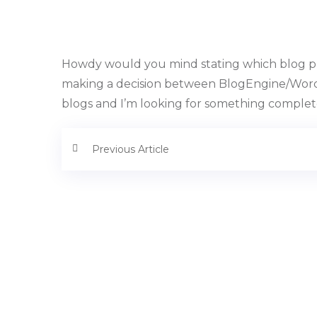
Howdy would you mind stating which blog pla
making a decision between BlogEngine/Wordp
blogs and I’m looking for something completel
Previous Article