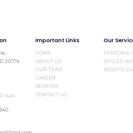
ion
Important Links
Our Servic
ne,
HOME
PERSONAL 
MD 20774
ABOUT US
SKILLED N
OUR TEAM
RESPITE C
CAREER
REVIEWS
CONTACT US
0 1446
2940
ealthmd.com