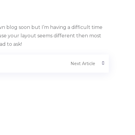
 blog soon but I’m having a difficult time
se your layout seems different then most
ad to ask!
Next Article