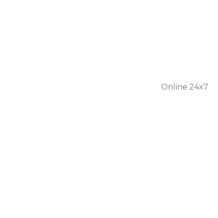
301 56
1446
Online 24x7
Home
About Us
Services
Personal Care
Skilled Nursing
Respite Care
Our Team