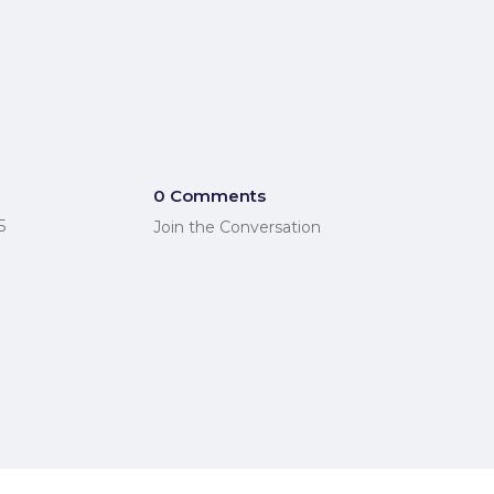
0 Comments
5
Join the Conversation