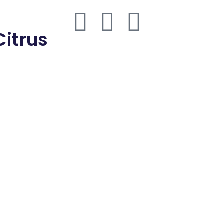
thmd.com
Citrus