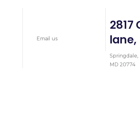
info@prymeheal
0
2817 
lane,
Email us
Springdale,
MD 20774