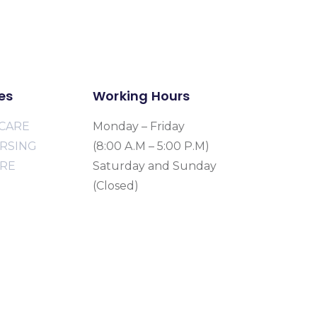
es
Working Hours
CARE
Monday – Friday
URSING
(8:00 A.M – 5:00 P.M)
ARE
Saturday and Sunday
(Closed)