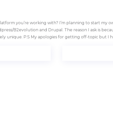
tform you’re working with? I’m planning to start my own
ress/B2evolution and Drupal. The reason I ask is becau
y unique. P.S My apologies for getting off-topic but I h