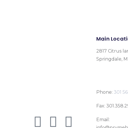
Main Locat
2817 Citrus la
Springdale, 
Phone:
301 56
Fax: 301.358.
Email:
info@prymeh