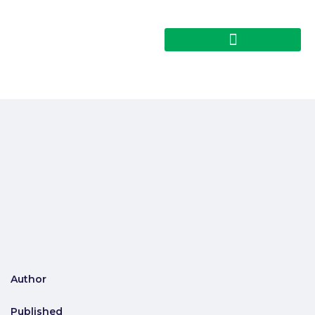
Author
Published