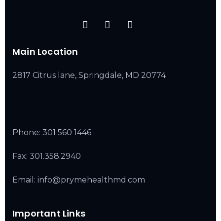
Main Location
2817 Citrus lane, Springdale, MD 20774
Phone:
301 560 1446
Fax: 301.358.2940
Email: info@prymehealthmd.com
Important Links