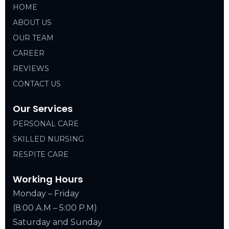
HOME
ABOUT US
OUR TEAM
CAREER
REVIEWS
CONTACT US
Our Services
PERSONAL CARE
SKILLED NURSING
RESPITE CARE
Working Hours
Monday – Friday
(8:00 A.M – 5:00 P.M)
Saturday and Sunday