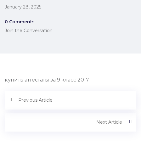
January 28, 2025
0 Comments
Join the Conversation
купить аттестаты за 9 класс 2017
Previous Article
Next Article