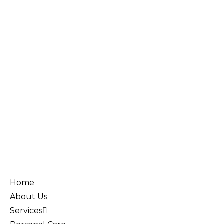
Home
About Us
Services