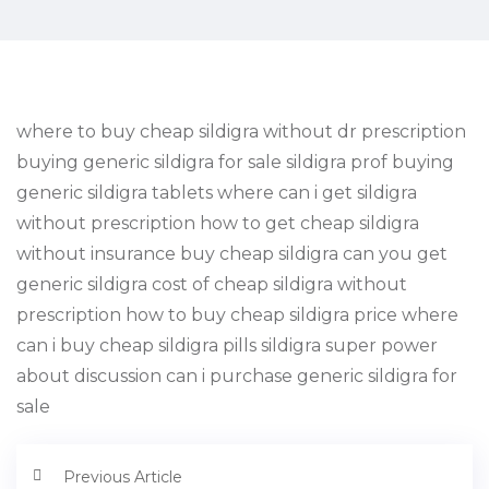
where to buy cheap sildigra without dr prescription
buying generic sildigra for sale sildigra prof buying
generic sildigra tablets where can i get sildigra
without prescription how to get cheap sildigra
without insurance buy cheap sildigra can you get
generic sildigra cost of cheap sildigra without
prescription how to buy cheap sildigra price where
can i buy cheap sildigra pills sildigra super power
about discussion can i purchase generic sildigra for
sale
Previous Article