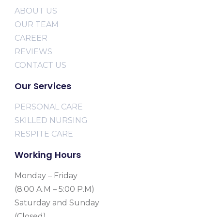
ABOUT US
OUR TEAM
CAREER
REVIEWS
CONTACT US
Our Services
PERSONAL CARE
SKILLED NURSING
RESPITE CARE
Working Hours
Monday – Friday
(8:00 A.M – 5:00 P.M)
Saturday and Sunday
(Closed)