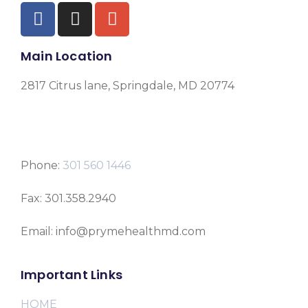
Main Location
2817 Citrus lane, Springdale, MD 20774
Phone:
301 560 1446
Fax: 301.358.2940
Email: info@prymehealthmd.com
Important Links
HOME