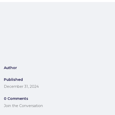
Author
Published
December 31, 2024
0 Comments
Join the Conversation