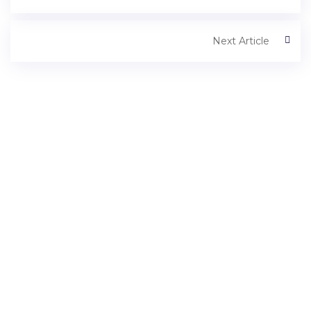
Next Article