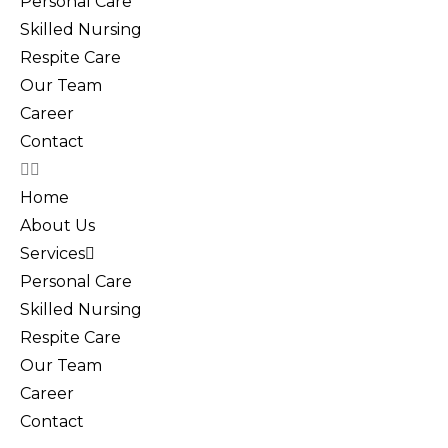
Personal Care
Skilled Nursing
Respite Care
Our Team
Career
Contact
Home
About Us
Services
Personal Care
Skilled Nursing
Respite Care
Our Team
Career
Contact