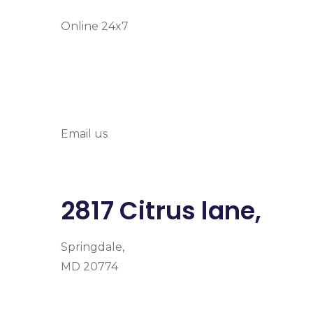
Online 24x7
info@prymehealth
Email us
2817 Citrus lane,
Springdale,
MD 20774
Facebook
Instagram
Google-plus-g