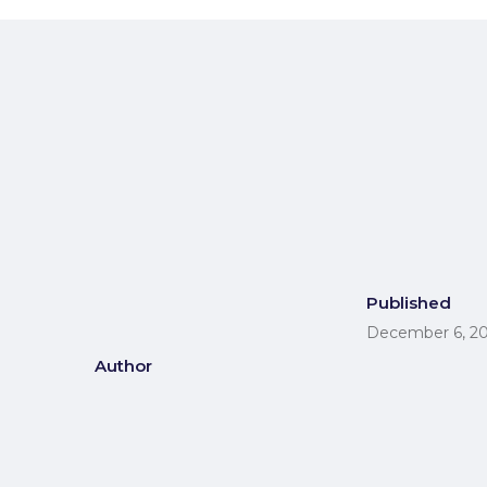
Contact
Published
December 6, 2
Author