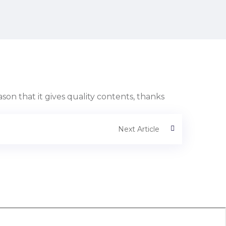
eason that it gives quality contents, thanks
Next Article