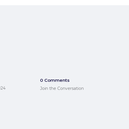
0 Comments
024
Join the Conversation