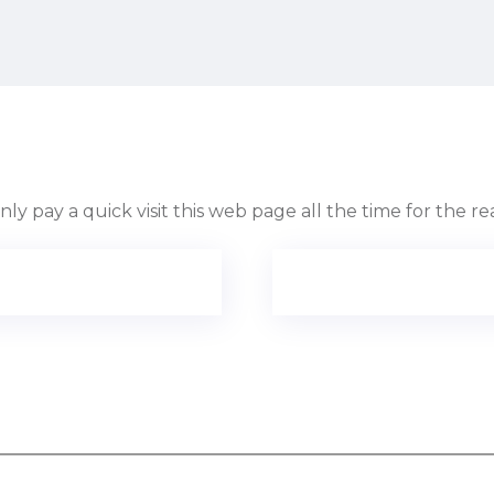
only pay a quick visit this web page all the time for the r