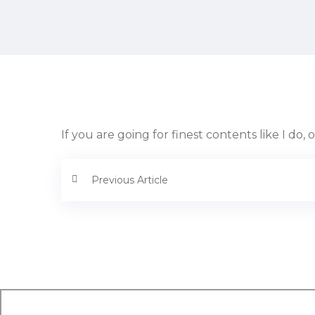
If you are going for finest contents like I do, 
Previous Article