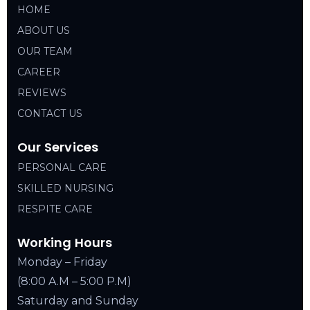
HOME
ABOUT US
OUR TEAM
CAREER
REVIEWS
CONTACT US
Our Services
PERSONAL CARE
SKILLED NURSING
RESPITE CARE
Working Hours
Monday – Friday
(8:00 A.M – 5:00 P.M)
Saturday and Sunday