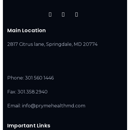
Main Location
2817 Citrus lane, Springdale, MD 20774
Phone:
301 560 1446
Fax: 301.358.2940
Email: info@prymehealthmd.com
Important Links