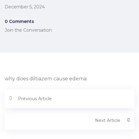
December 5, 2024
0 Comments
Join the Conversation
why does diltiazem cause edema
Previous Article
Next Article