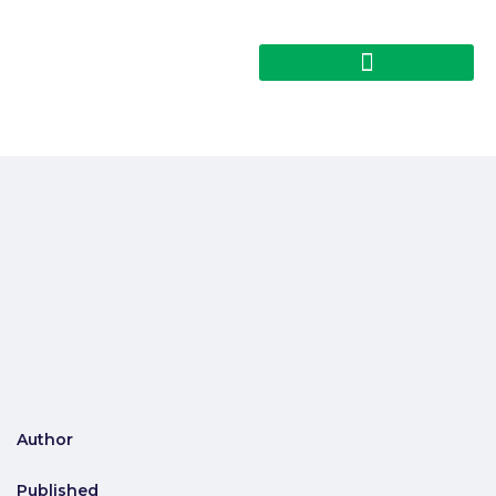
Author
Published